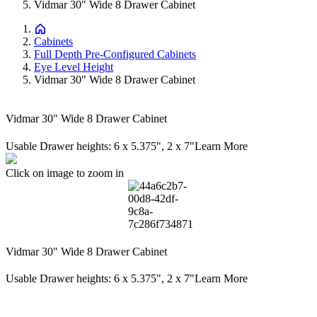
Vidmar 30" Wide 8 Drawer Cabinet
Cabinets
Full Depth Pre-Configured Cabinets
Eye Level Height
Vidmar 30" Wide 8 Drawer Cabinet
Vidmar 30" Wide 8 Drawer Cabinet
Usable Drawer heights: 6 x 5.375", 2 x 7"
Learn More
Click on image to zoom in
Vidmar 30" Wide 8 Drawer Cabinet
Usable Drawer heights: 6 x 5.375", 2 x 7"
Learn More