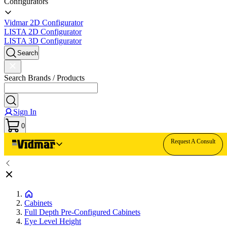
Configurators
Vidmar 2D Configurator
LISTA 2D Configurator
LISTA 3D Configurator
Search
Search Brands / Products
Sign In
0
Request A Consult
Cabinets
Full Depth Pre-Configured Cabinets
Eye Level Height