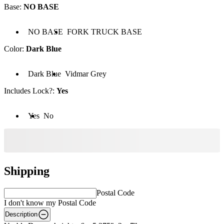
Base
:
NO BASE
Base: NO BASE
Base: FORK TRUCK BASE
NO BASE
FORK TRUCK BASE
Color
:
Dark Blue
Color: Dark Blue
Color: Vidmar Grey
Dark Blue
Vidmar Grey
Includes Lock?
:
Yes
cludes Lock?: Yes
Includes Lock?: No
Yes
No
Shipping
Postal Code
I don't know my Postal Code
Description