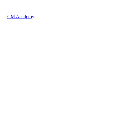
CM Academy