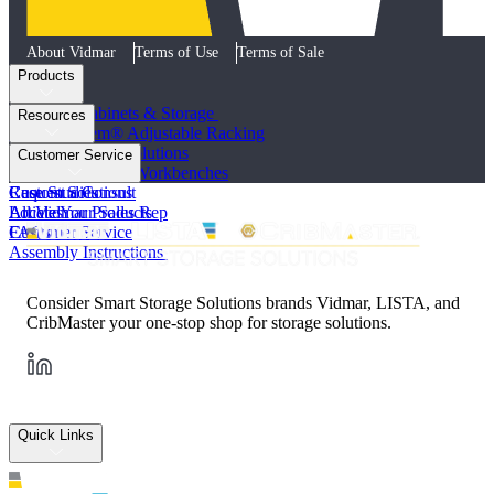
About Vidmar
Terms of Use
Terms of Sale
Products
Industrial Cabinets & Storage
Resources
STAK System® Adjustable Racking
Vertical Storage Solutions
Product Literature
Customer Service
Workstations and Workbenches
Photo Galleries
Custom Solutions
Case Studies
Request a Consult
All Vidmar Products
Articles
Locate Your Sales Rep
FAQs
Customer Service
Assembly Instructions
Consider Smart Storage Solutions brands Vidmar, LISTA, and
CribMaster your one-stop shop for storage solutions.
Quick Links