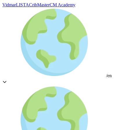
Vidmar
LISTA
CribMaster
CM Academy
/en