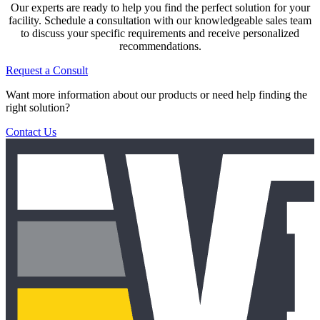
Our experts are ready to help you find the perfect solution for your
facility. Schedule a consultation with our knowledgeable sales team
to discuss your specific requirements and receive personalized
recommendations.
Request a Consult
Want more information about our products or need help finding the
right solution?
Contact Us