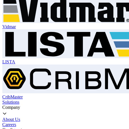
Vidmar
LISTA
CribMaster
Solutions
Company
About Us
Careers