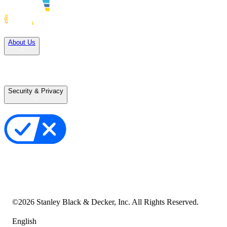
Solutions
About Us
Careers
Terms of Use
Terms of Sale
Security & Privacy
Privacy Policy
Your Privacy Choices
Cookie Notice
Transparency in the Supply Chain
Vulnerability Disclosure Policy
Accessibility Statement
Sitemap
©
2026
Stanley Black & Decker, Inc. All Rights Reserved.
English