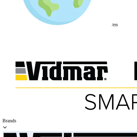
/en
Brands