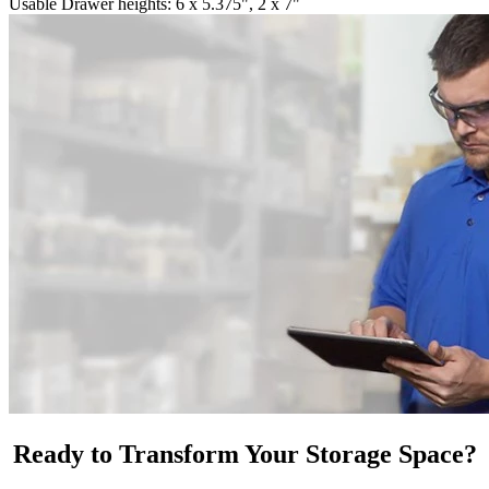
Usable Drawer heights: 6 x 5.375", 2 x 7"
Ready to Transform Your Storage Space?