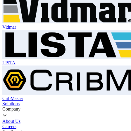
Vidmar
LISTA
CribMaster
Solutions
Company
About Us
Careers