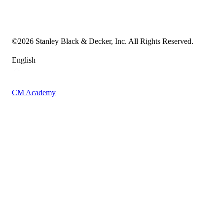
Transparency in the Supply Chain
Vulnerability Disclosure Policy
Accessibility Statement
Sitemap
©
2026
Stanley Black & Decker, Inc. All Rights Reserved.
English
CM Academy