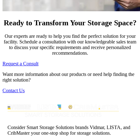
Ready to Transform Your Storage Space?
Our experts are ready to help you find the perfect solution for your
facility. Schedule a consultation with our knowledgeable sales team
to discuss your specific requirements and receive personalized
recommendations.
Request a Consult
Want more information about our products or need help finding the
right solution?
Contact Us
Consider Smart Storage Solutions brands Vidmar, LISTA, and
CribMaster your one-stop shop for storage solutions.