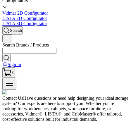
Configurators
Vidmar 2D Configurator
LISTA 2D Configurator
LISTA 3D Configurator
Search
Search Brands / Products
Sign In
0
Contact Us
Have questions or need help designing your ideal storage
system? Our experts are here to support you. Whether you're
looking for workbenches, cabinets, workspace furniture, or
accessories, Vidmar®, LISTA®, and CribMaster® offer tailored,
cost-effective solutions built for industrial demands.