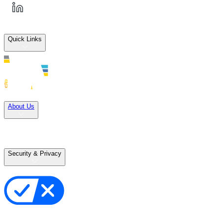
Quick Links
Solutions
About Us
Careers
Terms of Use
Terms of Sale
Security & Privacy
Privacy Policy
Your Privacy Choices
Cookie Notice