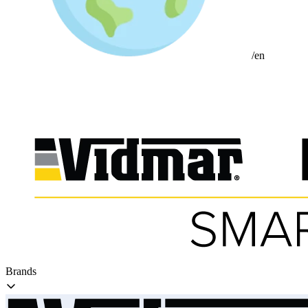
/en
Brands