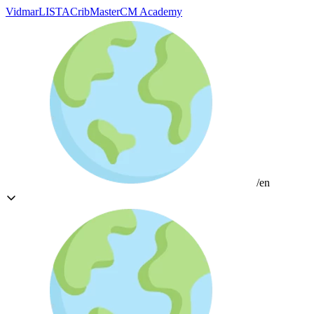
Vidmar
LISTA
CribMaster
CM Academy
/en