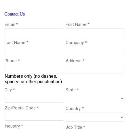
Contact Us