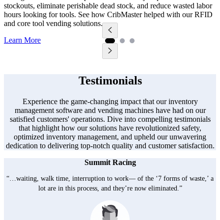
m
stockouts, eliminate perishable dead stock, and reduce wasted labor
5
hours looking for tools. See how CribMaster helped with our RFID
m
and core tool vending solutions.
L
Learn More
Testimonials
Experience the game-changing impact that our inventory
management software and vending machines have had on our
satisfied customers' operations. Dive into compelling testimonials
that highlight how our solutions have revolutionized safety,
optimized inventory management, and upheld our unwavering
dedication to delivering top-notch quality and customer satisfaction.
Summit Racing
“…waiting, walk time, interruption to work— of the ‘7 forms of waste,’ a
lot are in this process, and they’re now eliminated.”