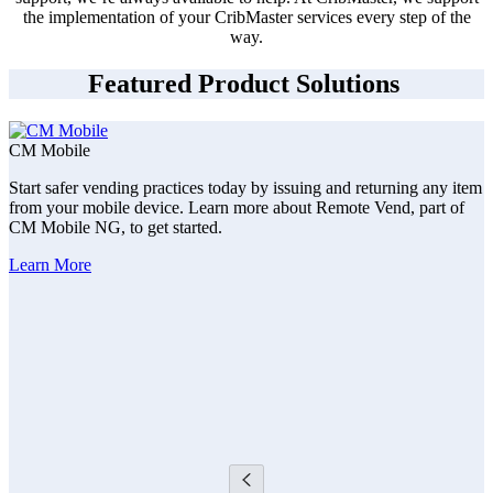
the implementation of your CribMaster services every step of the
way.
Featured Product Solutions
CM Mobile
Start safer vending practices today by issuing and returning any item
from your mobile device. Learn more about Remote Vend, part of
CM Mobile NG, to get started.
Learn More
F
C
s