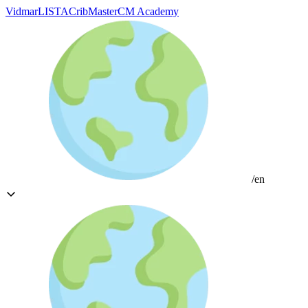
Vidmar
LISTA
CribMaster
CM Academy
/en