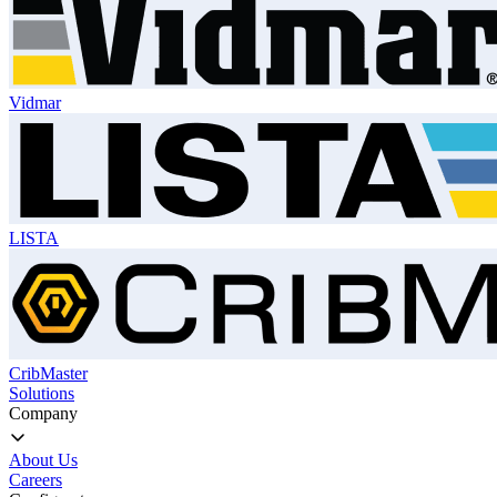
Vidmar
LISTA
CribMaster
Solutions
Company
About Us
Careers