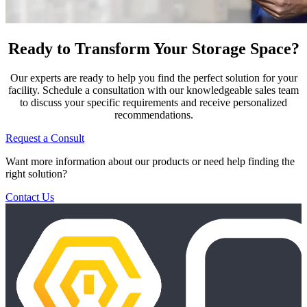
Ready to Transform Your Storage Space?
Our experts are ready to help you find the perfect solution for your
facility. Schedule a consultation with our knowledgeable sales team
to discuss your specific requirements and receive personalized
recommendations.
Request a Consult
Want more information about our products or need help finding the
right solution?
Contact Us