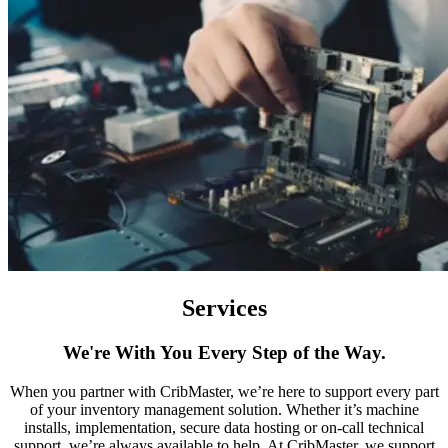
Services
We're With You Every Step of the Way.
When you partner with CribMaster, we’re here to support every part
of your inventory management solution. Whether it’s machine
installs, implementation, secure data hosting or on-call technical
support, we’re always available to help. At CribMaster, we support