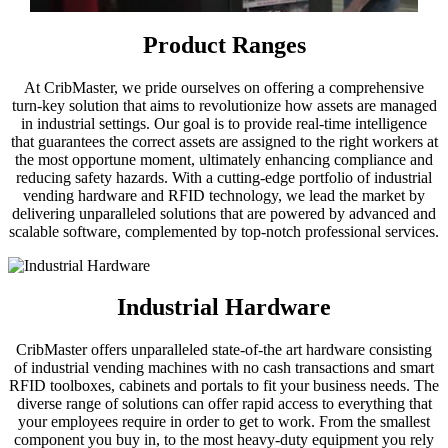
Product Ranges
At CribMaster, we pride ourselves on offering a comprehensive
turn-key solution that aims to revolutionize how assets are managed
in industrial settings. Our goal is to provide real-time intelligence
that guarantees the correct assets are assigned to the right workers at
the most opportune moment, ultimately enhancing compliance and
reducing safety hazards. With a cutting-edge portfolio of industrial
vending hardware and RFID technology, we lead the market by
delivering unparalleled solutions that are powered by advanced and
scalable software, complemented by top-notch professional services.
Industrial Hardware
CribMaster offers unparalleled state-of-the art hardware consisting
of industrial vending machines with no cash transactions and smart
RFID toolboxes, cabinets and portals to fit your business needs. The
diverse range of solutions can offer rapid access to everything that
your employees require in order to get to work. From the smallest
component you buy in, to the most heavy-duty equipment you rely