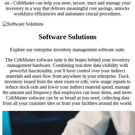
on - CribMaster can help you store, secure, trace and manage your
inventory in a way that delivers meaningful cost savings, unlocks
workforce efficiencies and automates crucial procedures.
Software Solutions
Explore our enterprise inventory management software suite.
The CribMaster software suite is the brains behind your inventory
management hardware. Combining real-time data visibility with
powerful functionality, you’ll have control over your indirect
materials and asset flow from anywhere in your enterprise. Track
inventory issued from the store room or crib, view usage reports to
reduce stock-outs and lower your indirect material spend, manage
the amount and frequency that employees can issue items, and more.
CribMaster software can be as broad as you need, collecting data
from all your customer sites or from your facilities around the world.