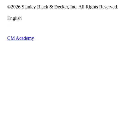
Sitemap
©
2026
Stanley Black & Decker, Inc. All Rights Reserved.
English
CM Academy