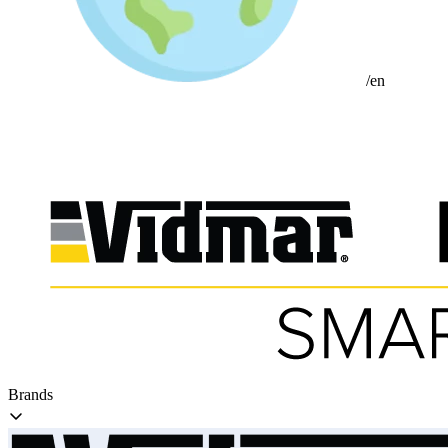
/en
Brands