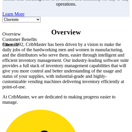
operations.
Learn More
Overview
Overview
Customer Benefits
Since 1992, CribMaster has been driven by a vision to make the
Clientele
daily jobs of the hardworking men and women in manufacturing,
and the distributors who serve them, easier through intelligent and
efficient inventory management. Our industry-leading software suite
provides a full stack of inventory management capabilities that will
give you more control and better understanding of the usage and
status of your supplies, with industrial-grade and highly-
customizable vending machines delivering inventory efficiently at
point-of-use.
At CribMaster, we are dedicated to making progress easier to
manage.