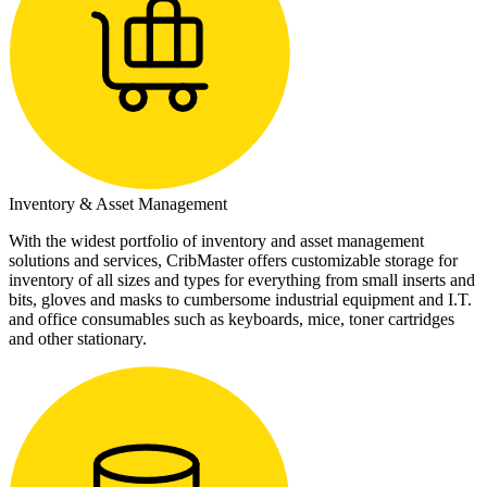
Inventory & Asset Management
With the widest portfolio of inventory and asset management
solutions and services, CribMaster offers customizable storage for
inventory of all sizes and types for everything from small inserts and
bits, gloves and masks to cumbersome industrial equipment and I.T.
and office consumables such as keyboards, mice, toner cartridges
and other stationary.