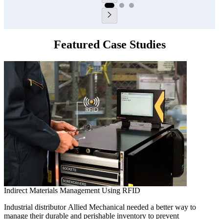
L
Featured Case Studies
P
Indirect Materials Management Using RFID
S
Industrial distributor Allied Mechanical needed a better way to
c
manage their durable and perishable inventory to prevent