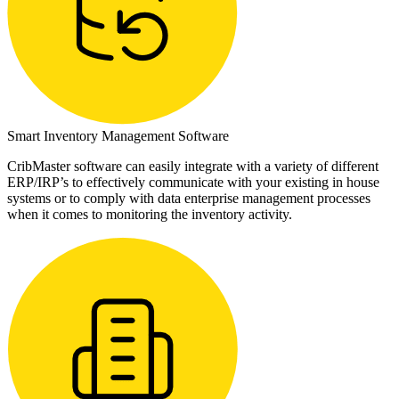
Smart Inventory Management Software
CribMaster software can easily integrate with a variety of different
ERP/IRP’s to effectively communicate with your existing in house
systems or to comply with data enterprise management processes
when it comes to monitoring the inventory activity.