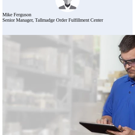
Mike Ferguson
Senior Manager, Tallmadge Order Fulfillment Center