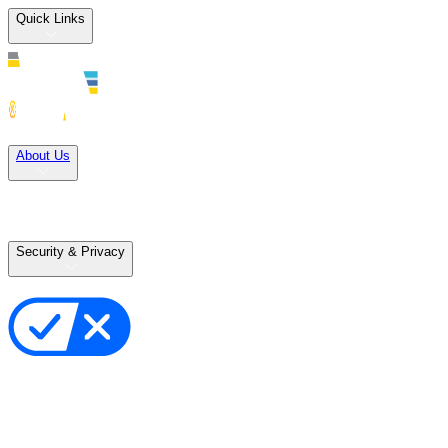
Quick Links
Solutions
About Us
Careers
Terms of Use
Terms of Sale
Security & Privacy
Privacy Policy
Your Privacy Choices
Cookie Notice
Transparency in the Supply Chain
Vulnerability Disclosure Policy
Accessibility Statement