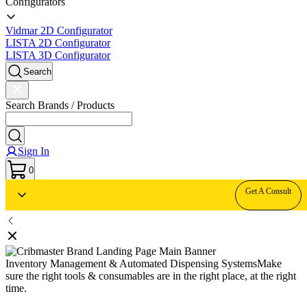
Configurators
Vidmar 2D Configurator
LISTA 2D Configurator
LISTA 3D Configurator
Search
Search Brands / Products
Sign In
0
Get A Consult
Inventory Management & Automated Dispensing Systems
Make
sure the right tools & consumables are in the right place, at the right
time.