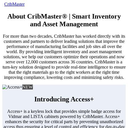
CribMaster
About CribMaster® | Smart Inventory
and Asset Management
For more than two decades, CribMaster has worked directly with its
customers and partners to deliver leading solutions that improve the
performance of manufacturing facilities and job sites all over the
world. By providing intelligent inventory and asset management
solutions, we help our customers optimize their operations and now
serve over 12,000 customers across 36 countries. CribMaster is a
turn-key solution designed to provide real-time intelligence to ensure
that the right materials go to the right workers at the right time
improving compliance, lowering costs and minimizing safety risks.
NEW
Introducing Access+
Access+ is a keyless lock that provides simple badge access for
Vidmar and LISTA cabinets powered by CribMaster. Access+
enhances the security for critical parts by preventing unauthorized
access thus ensuring a level of control and efficiency for day-to-day