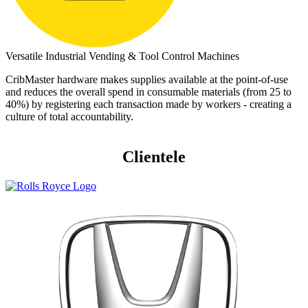
Versatile Industrial Vending & Tool Control Machines
CribMaster hardware makes supplies available at the point-of-use
and reduces the overall spend in consumable materials (from 25 to
40%) by registering each transaction made by workers - creating a
culture of total accountability.
Clientele