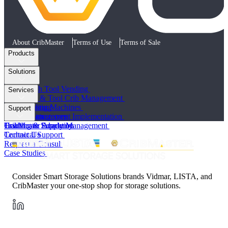
About CribMaster
Terms of Use
Terms of Sale
Products
AccuCab
Solutions
AccuPort
MultiStore
Low-Touch Tool Vending
Services
ProLock
Storeroom & Tool Crib Management
Software
Tool Vending Machines
Cloud Hosting
Support
All Products
Satellite Storerooms
Project Management Implementation
Healthcare Supply Management
Training & Education
CribMaster Academy
Technical Support
Contact Us
Request a Consult
Case Studies
Consider Smart Storage Solutions brands Vidmar, LISTA, and
CribMaster your one-stop shop for storage solutions.