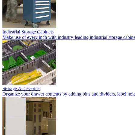
Industrial Storage Cabinets
Make use of every inch with industry-leading industrial storage cabi
Storage Accessories
Organize your drawer contents by adding bins and dividers, label holde