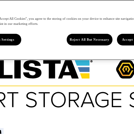
Accept All Cookies”, you agree to the storing of cookies on your device to enhance site navigation
ist in our marketing efforts.
 Settings
Reject All But Necessary
Accept 