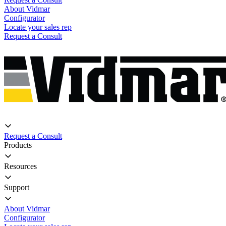
About Vidmar
Configurator
Locate your sales rep
Request a Consult
Request a Consult
Products
Resources
Support
About Vidmar
Configurator