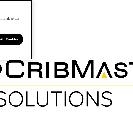
, analyze site
All Cookies