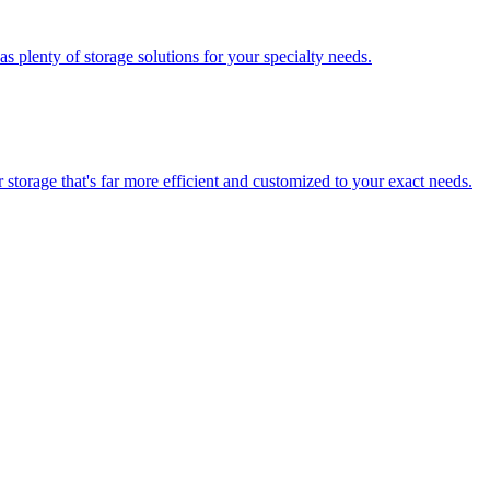
 plenty of storage solutions for your specialty needs.
storage that's far more efficient and customized to your exact needs.