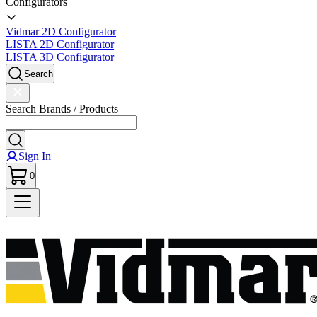
Configurators
Vidmar 2D Configurator
LISTA 2D Configurator
LISTA 3D Configurator
Search
Search Brands / Products
Sign In
0