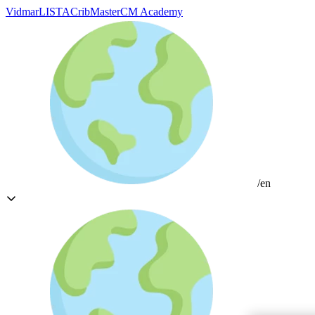
Vidmar
LISTA
CribMaster
CM Academy
/en