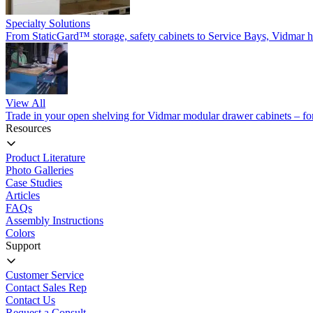
Specialty Solutions
From StaticGard™ storage, safety cabinets to Service Bays, Vidmar has
View All
Trade in your open shelving for Vidmar modular drawer cabinets – for 
Resources
Product Literature
Photo Galleries
Case Studies
Articles
FAQs
Assembly Instructions
Colors
Support
Customer Service
Contact Sales Rep
Contact Us
Request a Consult