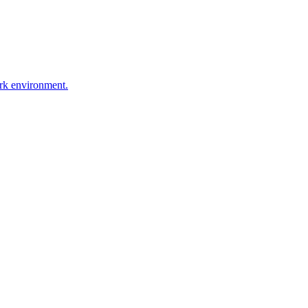
ork environment.