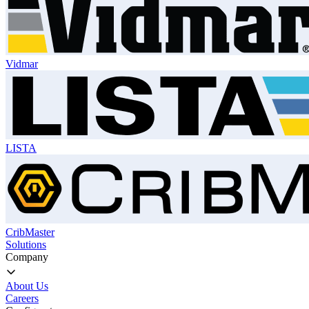
Vidmar
LISTA
CribMaster
Solutions
Company
About Us
Careers