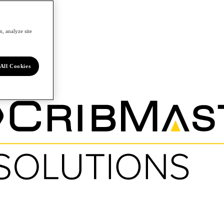
, analyze site
All Cookies