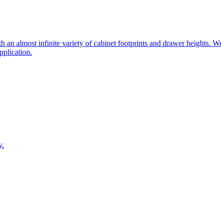
 an almost infinite variety of cabinet footprints and drawer heights. W
pplication.
y.