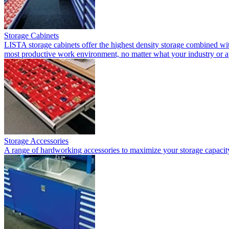
Storage Cabinets
LISTA storage cabinets offer the highest density storage combined with
most productive work environment, no matter what your industry or a
Storage Accessories
A range of hardworking accessories to maximize your storage capacit