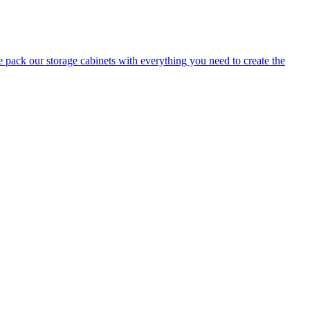
e pack our storage cabinets with everything you need to create the