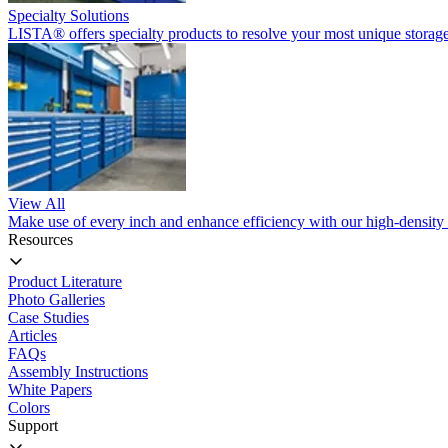
Specialty Solutions
LISTA® offers specialty products to resolve your most unique storage
View All
Make use of every inch and enhance efficiency with our high-density 
Resources
Product Literature
Photo Galleries
Case Studies
Articles
FAQs
Assembly Instructions
White Papers
Colors
Support