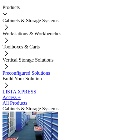
Products
Cabinets & Storage Systems
Workstations & Workbenches
Toolboxes & Carts
Vertical Storage Solutions
Preconfigured Solutions
Build Your Solution
LISTA XPRESS
Access +
All Products
Cabinets & Storage Systems