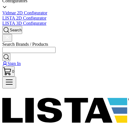
Configurators
Vidmar 2D Configurator
LISTA 2D Configurator
LISTA 3D Configurator
Search
Search Brands / Products
Sign In
0