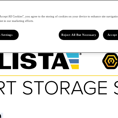
Accept All Cookies”, you agree to the storing of cookies on your device to enhance site navigation
ist in our marketing efforts.
 Settings
Reject All But Necessary
Accept 