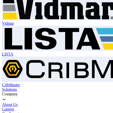
Vidmar
LISTA
CribMaster
Solutions
Company
About Us
Careers