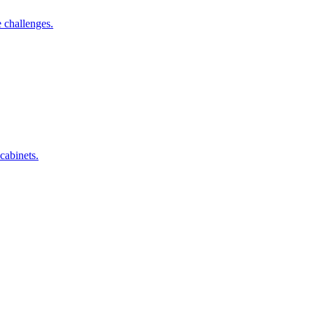
 challenges.
cabinets.