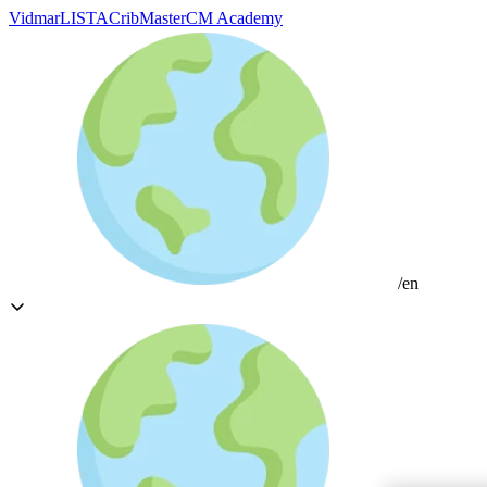
Vidmar
LISTA
CribMaster
CM Academy
/en