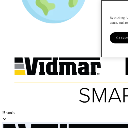
By clicking “
/en
usage, and ass
Cookies
Brands