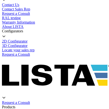
Contact Us
Contact Sales Rep
Request a Consult
RAL testing
Warranty Information
About LISTA
Configurators
2D Configurator
3D Configurator
Locate your sales rep
Request a Consult
Request a Consult
Products