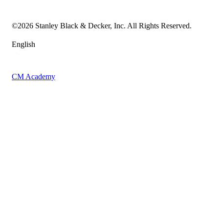
Accessibility Statement
Sitemap
©
2026
Stanley Black & Decker, Inc. All Rights Reserved.
English
CM Academy