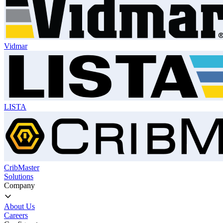
Vidmar
LISTA
CribMaster
Solutions
Company
About Us
Careers