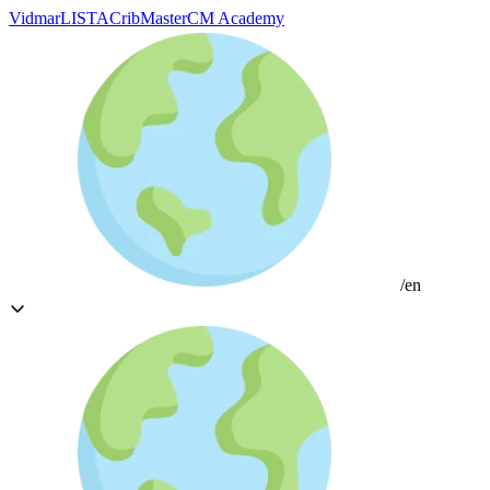
Vidmar
LISTA
CribMaster
CM Academy
/en