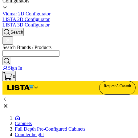
Configurators
Vidmar 2D Configurator
LISTA 2D Configurator
LISTA 3D Configurator
Search
Search Brands / Products
Sign In
0
Request A Consult
Cabinets
Full Depth Pre-Configured Cabinets
Counter height