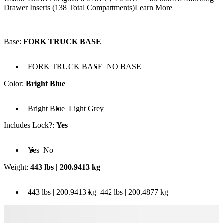
Drawer Inserts (138 Total Compartments)
Learn More
Base
:
FORK TRUCK BASE
 FORK TRUCK BASE
Base: NO BASE
FORK TRUCK BASE
NO BASE
Color
:
Bright Blue
olor: Bright Blue
Color: Light Grey
Bright Blue
Light Grey
Includes Lock?
:
Yes
cludes Lock?: Yes
Includes Lock?: No
Yes
No
Weight
:
443 lbs | 200.9413 kg
 443 lbs | 200.9413 kg
Weight: 442 lbs | 200.4877 kg
443 lbs | 200.9413 kg
442 lbs | 200.4877 kg