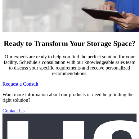
Ready to Transform Your Storage Space?
Our experts are ready to help you find the perfect solution for your
facility. Schedule a consultation with our knowledgeable sales team
to discuss your specific requirements and receive personalized
recommendations.
Request a Consult
Want more information about our products or need help finding the
right solution?
Contact Us