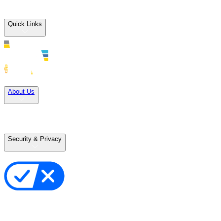
Quick Links
Solutions
About Us
Careers
Terms of Use
Terms of Sale
Security & Privacy
Privacy Policy
Your Privacy Choices
Cookie Notice
Transparency in the Supply Chain
Vulnerability Disclosure Policy