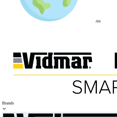
/en
Brands