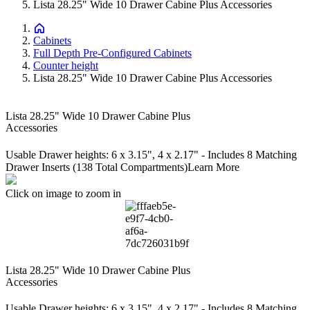
Lista 28.25" Wide 10 Drawer Cabine Plus Accessories
Cabinets
Full Depth Pre-Configured Cabinets
Counter height
Lista 28.25" Wide 10 Drawer Cabine Plus Accessories
Lista 28.25" Wide 10 Drawer Cabine Plus
Accessories
Usable Drawer heights: 6 x 3.15", 4 x 2.17" - Includes 8 Matching
Drawer Inserts (138 Total Compartments)
Learn More
Click on image to zoom in
Lista 28.25" Wide 10 Drawer Cabine Plus
Accessories
Usable Drawer heights: 6 x 3.15", 4 x 2.17" - Includes 8 Matching