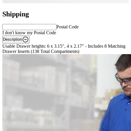
Shipping
Postal Code
I don't know my Postal Code
Description
Usable Drawer heights: 6 x 3.15", 4 x 2.17" - Includes 8 Matching
Drawer Inserts (138 Total Compartments)