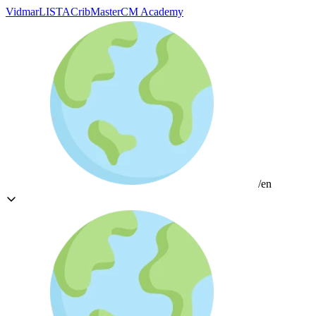
Vidmar
LISTA
CribMaster
CM Academy
/en