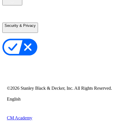
Careers
Terms of Use
Terms of Sale
Security & Privacy
Privacy Policy
Your Privacy Choices
Cookie Notice
Transparency in the Supply Chain
Vulnerability Disclosure Policy
Accessibility Statement
Sitemap
©
2026
Stanley Black & Decker, Inc. All Rights Reserved.
English
CM Academy