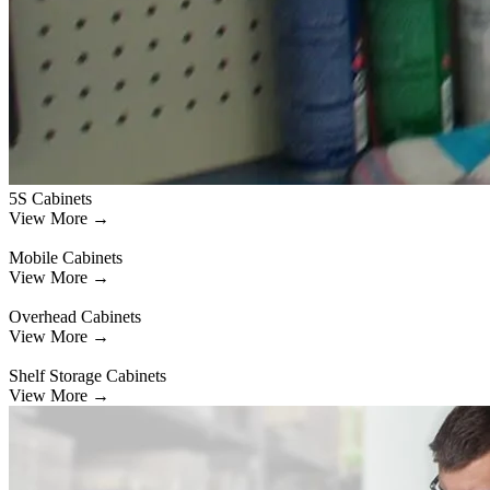
5S Cabinets
View More →
Mobile Cabinets
View More →
Overhead Cabinets
View More →
Shelf Storage Cabinets
View More →