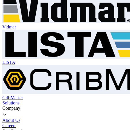
Vidmar
LISTA
CribMaster
Solutions
Company
About Us
Careers