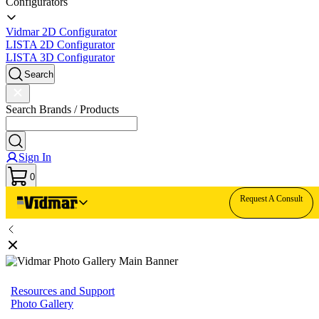
Configurators
Vidmar 2D Configurator
LISTA 2D Configurator
LISTA 3D Configurator
Search
Search Brands / Products
Sign In
0
Request A Consult
Resources and Support
Photo Gallery