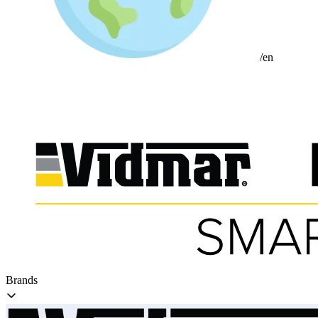
/en
Brands