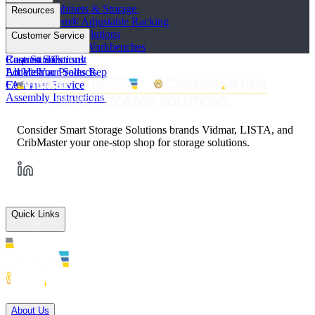
Industrial Cabinets & Storage
Resources
STAK System® Adjustable Racking
Vertical Storage Solutions
Product Literature
Customer Service
Workstations and Workbenches
Photo Galleries
Custom Solutions
Case Studies
Request a Consult
All Vidmar Products
Articles
Locate Your Sales Rep
FAQs
Customer Service
Assembly Instructions
Consider Smart Storage Solutions brands Vidmar, LISTA, and
CribMaster your one-stop shop for storage solutions.
Quick Links
Solutions
About Us