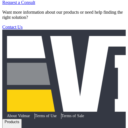
Request a Consult
Want more information about our products or need help finding the
right solution?
Contact Us
About Vidmar
Terms of Use
Terms of Sale
Products