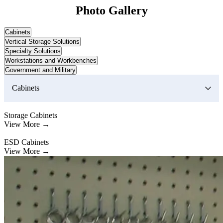
Photo Gallery
Cabinets
Vertical Storage Solutions
Specialty Solutions
Workstations and Workbenches
Government and Military
Cabinets
Storage Cabinets
View More →
ESD Cabinets
View More →