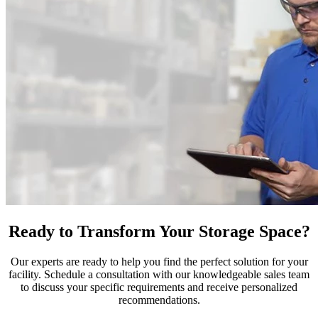
Ready to Transform Your Storage Space?
Our experts are ready to help you find the perfect solution for your
facility. Schedule a consultation with our knowledgeable sales team
to discuss your specific requirements and receive personalized
recommendations.