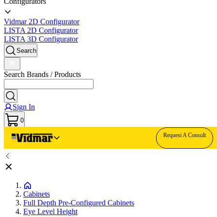
Configurators
Vidmar 2D Configurator
LISTA 2D Configurator
LISTA 3D Configurator
Search
Search Brands / Products
Sign In
0
Request A Consult
Cabinets
Full Depth Pre-Configured Cabinets
Eye Level Height