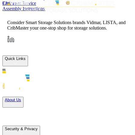
FAQs
Customer Service
Assembly Instructions
Consider Smart Storage Solutions brands Vidmar, LISTA, and
CribMaster your one-stop shop for storage solutions.
Quick Links
Solutions
About Us
Careers
Terms of Use
Terms of Sale
Security & Privacy