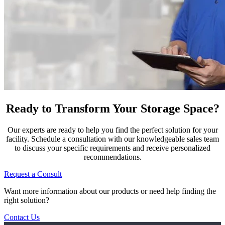
Ready to Transform Your Storage Space?
Our experts are ready to help you find the perfect solution for your
facility. Schedule a consultation with our knowledgeable sales team
to discuss your specific requirements and receive personalized
recommendations.
Request a Consult
Want more information about our products or need help finding the
right solution?
Contact Us