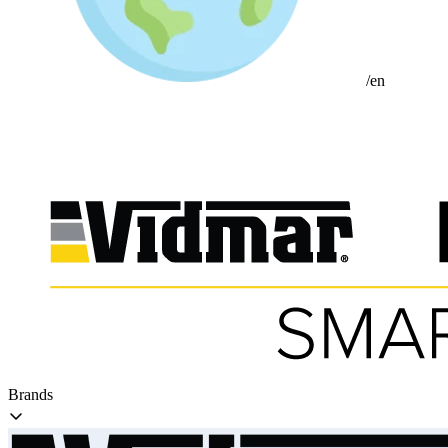
/en
Brands