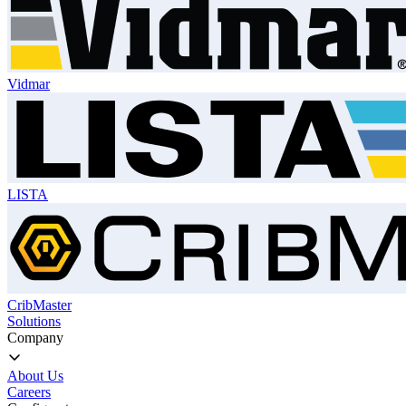
Vidmar
LISTA
CribMaster
Solutions
Company
About Us
Careers