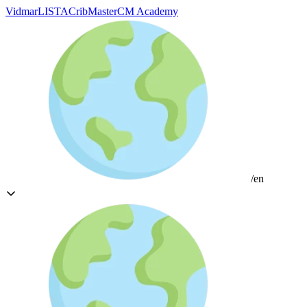
Vidmar
LISTA
CribMaster
CM Academy
/en