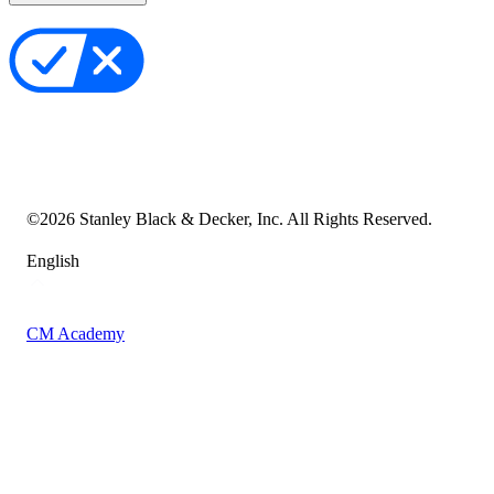
Privacy Policy
Your Privacy Choices
Cookie Notice
Transparency in the Supply Chain
Vulnerability Disclosure Policy
Accessibility Statement
Sitemap
©
2026
Stanley Black & Decker, Inc. All Rights Reserved.
English
CM Academy