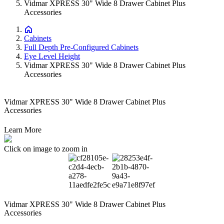
Vidmar XPRESS 30" Wide 8 Drawer Cabinet Plus
Accessories
Cabinets
Full Depth Pre-Configured Cabinets
Eye Level Height
Vidmar XPRESS 30" Wide 8 Drawer Cabinet Plus
Accessories
Vidmar XPRESS 30" Wide 8 Drawer Cabinet Plus
Accessories
Learn More
Click on image to zoom in
Vidmar XPRESS 30" Wide 8 Drawer Cabinet Plus
Accessories