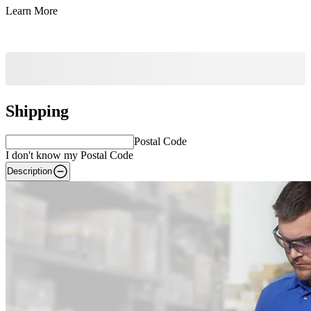
Learn More
Shipping
Postal Code
I don't know my Postal Code
Description