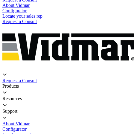
About Vidmar
Configurator
Locate your sales rep
Request a Consult
Request a Consult
Products
Resources
Support
About Vidmar
Configurator