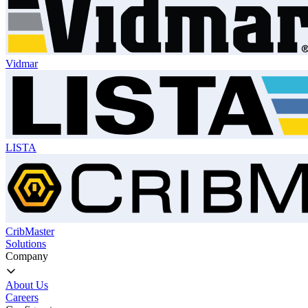
Vidmar
LISTA
CribMaster
Solutions
Company
About Us
Careers