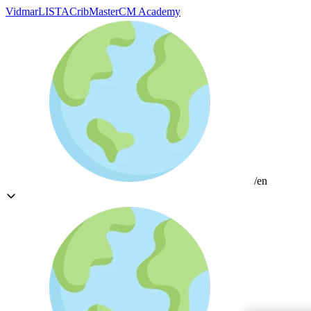
Vidmar
LISTA
CribMaster
CM Academy
/en