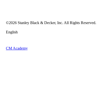
Transparency in the Supply Chain
Vulnerability Disclosure Policy
Accessibility Statement
Sitemap
©
2026
Stanley Black & Decker, Inc. All Rights Reserved.
English
CM Academy