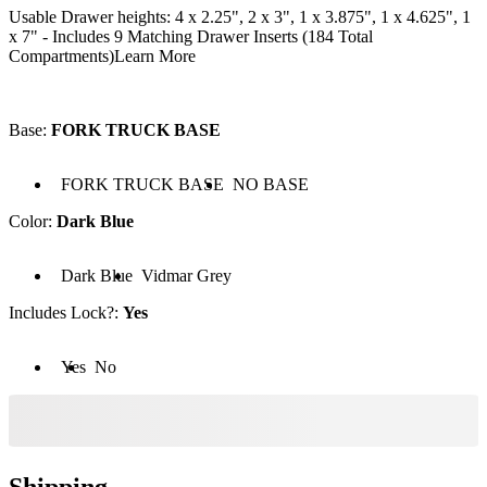
Usable Drawer heights: 4 x 2.25", 2 x 3", 1 x 3.875", 1 x 4.625", 1
x 7" - Includes 9 Matching Drawer Inserts (184 Total
Compartments)
Learn More
Base
:
FORK TRUCK BASE
 FORK TRUCK BASE
Base: NO BASE
FORK TRUCK BASE
NO BASE
Color
:
Dark Blue
Color: Dark Blue
Color: Vidmar Grey
Dark Blue
Vidmar Grey
Includes Lock?
:
Yes
cludes Lock?: Yes
Includes Lock?: No
Yes
No
Shipping