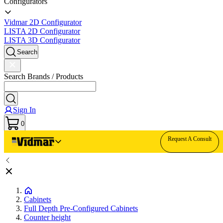
Configurators
Vidmar 2D Configurator
LISTA 2D Configurator
LISTA 3D Configurator
Search
Search Brands / Products
Sign In
0
Request A Consult
Cabinets
Full Depth Pre-Configured Cabinets
Counter height