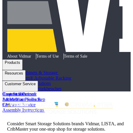
About Vidmar
Terms of Use
Terms of Sale
Products
Industrial Cabinets & Storage
Resources
STAK System® Adjustable Racking
Vertical Storage Solutions
Product Literature
Customer Service
Workstations and Workbenches
Photo Galleries
Custom Solutions
Case Studies
Request a Consult
All Vidmar Products
Articles
Locate Your Sales Rep
FAQs
Customer Service
Assembly Instructions
Consider Smart Storage Solutions brands Vidmar, LISTA, and
CribMaster your one-stop shop for storage solutions.