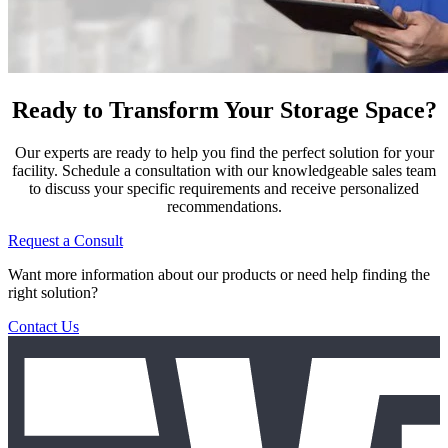
Ready to Transform Your Storage Space?
Our experts are ready to help you find the perfect solution for your
facility. Schedule a consultation with our knowledgeable sales team
to discuss your specific requirements and receive personalized
recommendations.
Request a Consult
Want more information about our products or need help finding the
right solution?
Contact Us