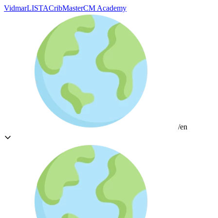
Vidmar
LISTA
CribMaster
CM Academy
/en