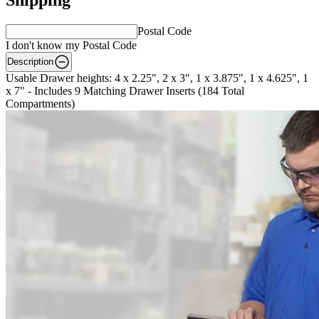
Postal Code
I don't know my Postal Code
Description
Usable Drawer heights: 4 x 2.25", 2 x 3", 1 x 3.875", 1 x 4.625", 1
x 7" - Includes 9 Matching Drawer Inserts (184 Total
Compartments)