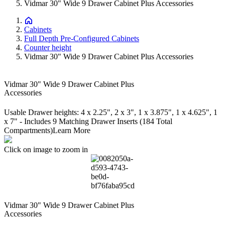
Vidmar 30" Wide 9 Drawer Cabinet Plus Accessories
Cabinets
Full Depth Pre-Configured Cabinets
Counter height
Vidmar 30" Wide 9 Drawer Cabinet Plus Accessories
Vidmar 30" Wide 9 Drawer Cabinet Plus
Accessories
Usable Drawer heights: 4 x 2.25", 2 x 3", 1 x 3.875", 1 x 4.625", 1
x 7" - Includes 9 Matching Drawer Inserts (184 Total
Compartments)
Learn More
Click on image to zoom in
Vidmar 30" Wide 9 Drawer Cabinet Plus
Accessories