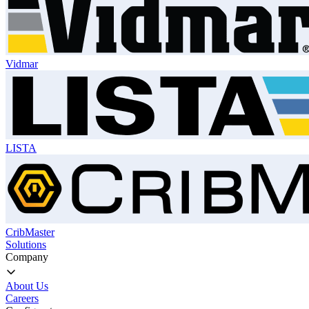
Vidmar
LISTA
CribMaster
Solutions
Company
About Us
Careers