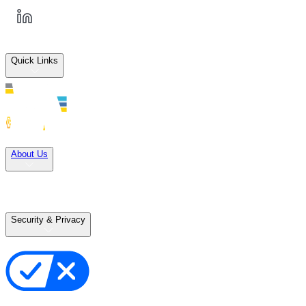
Quick Links
Solutions
About Us
Careers
Terms of Use
Terms of Sale
Security & Privacy
Privacy Policy
Your Privacy Choices
Cookie Notice