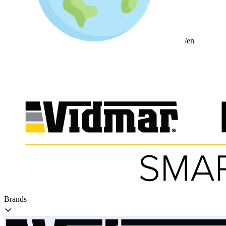
/en
Brands