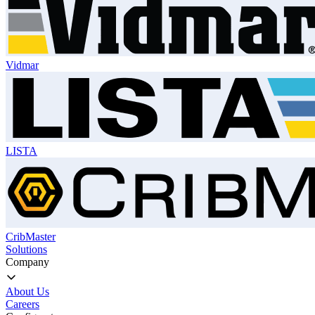
Vidmar
LISTA
CribMaster
Solutions
Company
About Us
Careers