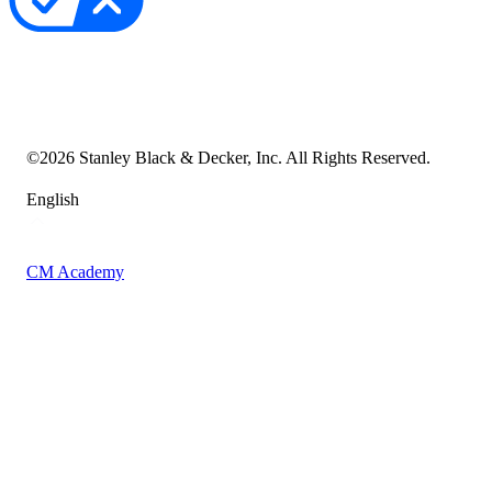
Your Privacy Choices
Cookie Notice
Transparency in the Supply Chain
Vulnerability Disclosure Policy
Accessibility Statement
Sitemap
©
2026
Stanley Black & Decker, Inc. All Rights Reserved.
English
CM Academy