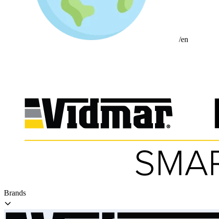
/en
Brands