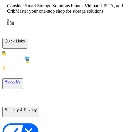
Consider Smart Storage Solutions brands Vidmar, LISTA, and
CribMaster your one-stop shop for storage solutions.
Quick Links
Solutions
About Us
Careers
Terms of Use
Terms of Sale
Security & Privacy
Privacy Policy