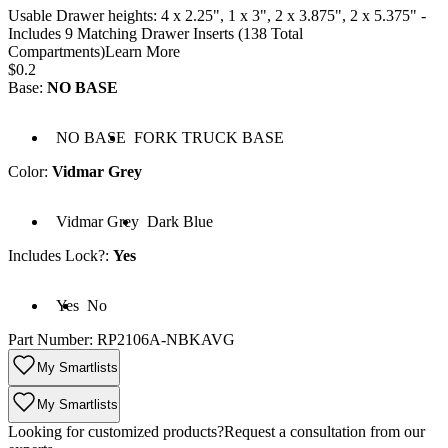
Usable Drawer heights: 4 x 2.25", 1 x 3", 2 x 3.875", 2 x 5.375" -
Includes 9 Matching Drawer Inserts (138 Total
Compartments)
Learn More
Price:
$0.2
Base
:
NO BASE
Base: NO BASE
Base: FORK TRUCK BASE
NO BASE
FORK TRUCK BASE
Color
:
Vidmar Grey
lor: Vidmar Grey
Color: Dark Blue
Vidmar Grey
Dark Blue
Includes Lock?
:
Yes
cludes Lock?: Yes
Includes Lock?: No
Yes
No
Part Number:
RP2106A-NBKAVG
My Smartlists
My Smartlists
Looking for customized products?
Request a consultation from our