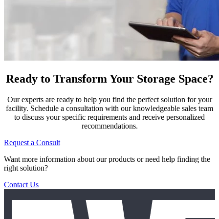
Ready to Transform Your Storage Space?
Our experts are ready to help you find the perfect solution for your
facility. Schedule a consultation with our knowledgeable sales team
to discuss your specific requirements and receive personalized
recommendations.
Request a Consult
Want more information about our products or need help finding the
right solution?
Contact Us