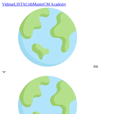
Vidmar
LISTA
CribMaster
CM Academy
/en