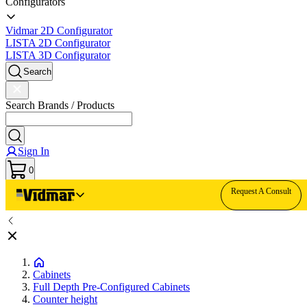
Configurators
Vidmar 2D Configurator
LISTA 2D Configurator
LISTA 3D Configurator
Search
Search Brands / Products
Sign In
0
Request A Consult
Cabinets
Full Depth Pre-Configured Cabinets
Counter height