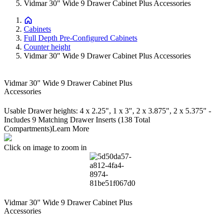
Vidmar 30" Wide 9 Drawer Cabinet Plus Accessories
Cabinets
Full Depth Pre-Configured Cabinets
Counter height
Vidmar 30" Wide 9 Drawer Cabinet Plus Accessories
Vidmar 30" Wide 9 Drawer Cabinet Plus
Accessories
Usable Drawer heights: 4 x 2.25", 1 x 3", 2 x 3.875", 2 x 5.375" -
Includes 9 Matching Drawer Inserts (138 Total
Compartments)
Learn More
Click on image to zoom in
Vidmar 30" Wide 9 Drawer Cabinet Plus
Accessories