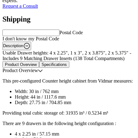
experts.
Request a Consult
Shipping
Postal Code
I don't know my Postal Code
Description
Usable Drawer heights: 4 x 2.25", 1 x 3", 2 x 3.875", 2 x 5.375" -
Includes 9 Matching Drawer Inserts (138 Total Compartments)
Product Overview
Specifications
Product Overview
This pre-configured Counter height cabinet from Vidmar measures:
Width: 30 in / 762 mm
Height: 44 in / 1117.6 mm
Depth: 27.75 in / 704.85 mm
Providing total cubic storage of: 31935 in³ / 0.5234 m³
There are 9 drawers in the following height configuration :
4 x 2.25 in / 57.15 mm