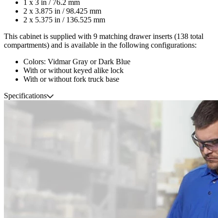
1 x 3 in / 76.2 mm
2 x 3.875 in / 98.425 mm
2 x 5.375 in / 136.525 mm
This cabinet is supplied with 9 matching drawer inserts (138 total
compartments) and is available in the following configurations:
Colors: Vidmar Gray or Dark Blue
With or without keyed alike lock
With or without fork truck base
Specifications