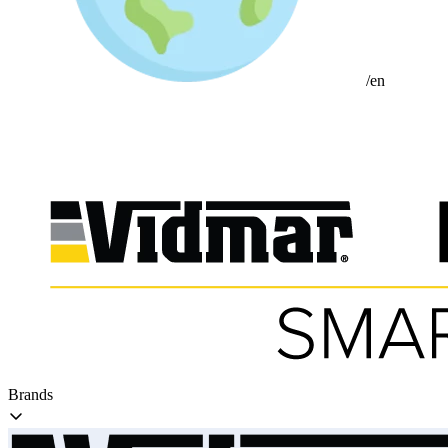
/en
Brands