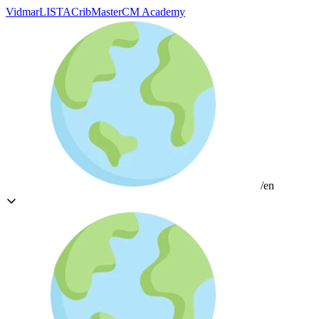
Vidmar
LISTA
CribMaster
CM Academy
/en