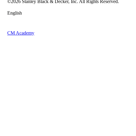
©
2026
Stanley Black & Decker, Inc. All Rights Reserved.
English
CM Academy