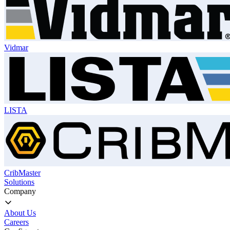
Vidmar
LISTA
CribMaster
Solutions
Company
About Us
Careers