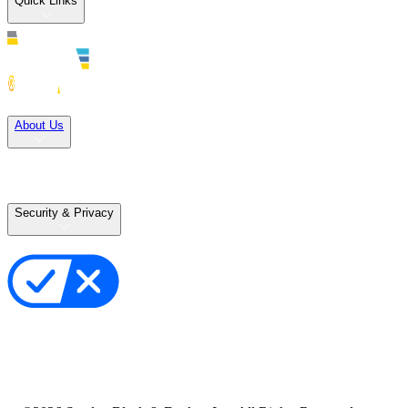
Quick Links
Solutions
About Us
Careers
Terms of Use
Terms of Sale
Security & Privacy
Privacy Policy
Your Privacy Choices
Cookie Notice
Transparency in the Supply Chain
Vulnerability Disclosure Policy
Accessibility Statement
Sitemap