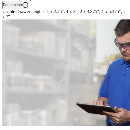
Description
Usable Drawer heights: 1 x 2.25", 1 x 3", 2 x 3.875", 1 x 5.375", 2
x 7"