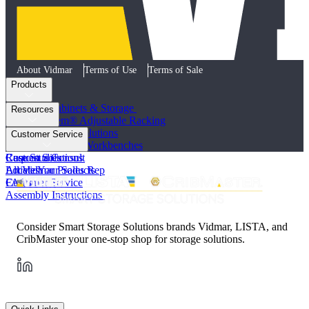
About Vidmar
Terms of Use
Terms of Sale
Products
Industrial Cabinets & Storage
Resources
STAK System® Adjustable Racking
Vertical Storage Solutions
Product Literature
Customer Service
Workstations and Workbenches
Photo Galleries
Custom Solutions
Case Studies
Request a Consult
All Vidmar Products
Articles
Locate Your Sales Rep
FAQs
Customer Service
Assembly Instructions
Consider Smart Storage Solutions brands Vidmar, LISTA, and
CribMaster your one-stop shop for storage solutions.