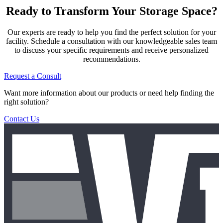
Ready to Transform Your Storage Space?
Our experts are ready to help you find the perfect solution for your
facility. Schedule a consultation with our knowledgeable sales team
to discuss your specific requirements and receive personalized
recommendations.
Request a Consult
Want more information about our products or need help finding the
right solution?
Contact Us