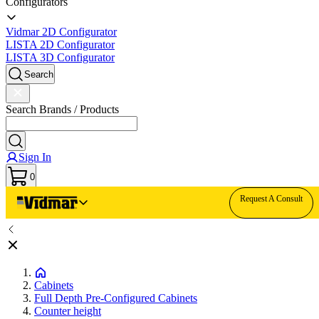
Configurators
Vidmar 2D Configurator
LISTA 2D Configurator
LISTA 3D Configurator
Search
Search Brands / Products
Sign In
0
Request A Consult
Cabinets
Full Depth Pre-Configured Cabinets
Counter height