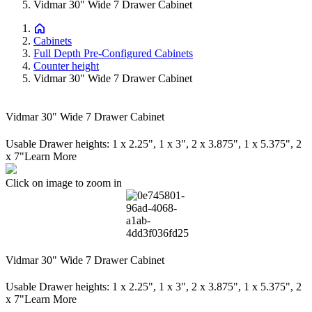
Vidmar 30" Wide 7 Drawer Cabinet
Cabinets
Full Depth Pre-Configured Cabinets
Counter height
Vidmar 30" Wide 7 Drawer Cabinet
Vidmar 30" Wide 7 Drawer Cabinet
Usable Drawer heights: 1 x 2.25", 1 x 3", 2 x 3.875", 1 x 5.375", 2
x 7"
Learn More
Click on image to zoom in
Vidmar 30" Wide 7 Drawer Cabinet
Usable Drawer heights: 1 x 2.25", 1 x 3", 2 x 3.875", 1 x 5.375", 2
x 7"
Learn More