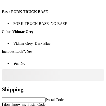
Base
:
FORK TRUCK BASE
 FORK TRUCK BASE
Base: NO BASE
FORK TRUCK BASE
NO BASE
Color
:
Vidmar Grey
lor: Vidmar Grey
Color: Dark Blue
Vidmar Grey
Dark Blue
Includes Lock?
:
Yes
cludes Lock?: Yes
Includes Lock?: No
Yes
No
Shipping
Postal Code
I don't know my Postal Code