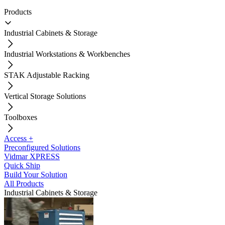
Products
Industrial Cabinets & Storage
Industrial Workstations & Workbenches
STAK Adjustable Racking
Vertical Storage Solutions
Toolboxes
Access +
Preconfigured Solutions
Vidmar XPRESS
Quick Ship
Build Your Solution
All Products
Industrial Cabinets & Storage