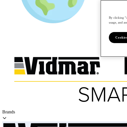
By clicking “
/en
usage, and ass
Cookies
Brands