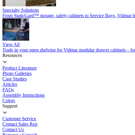
Specialty Solutions
From StaticGard™ storage, safety cabinets to Service Bays, Vidmar has
View All
Trade in your open shelving for Vidmar modular drawer cabinets – for 
Resources
Product Literature
Photo Galleries
Case Studies
Articles
FAQs
Assembly Instructions
Colors
Support
Customer Service
Contact Sales Rep
Contact Us
Request a Consult