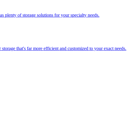
 plenty of storage solutions for your specialty needs.
storage that's far more efficient and customized to your exact needs.