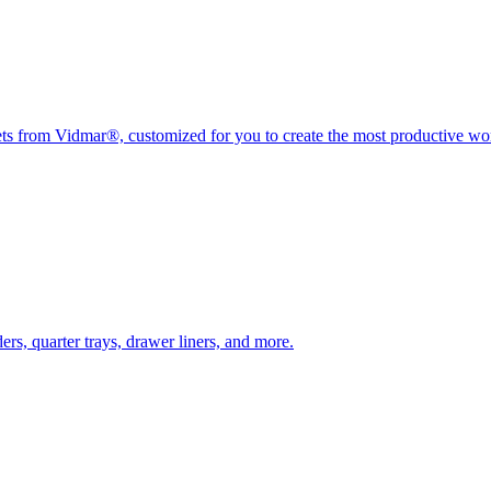
nets from Vidmar®, customized for you to create the most productive w
rs, quarter trays, drawer liners, and more.