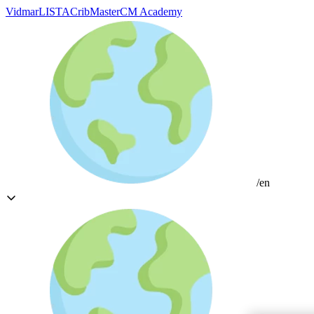
Vidmar
LISTA
CribMaster
CM Academy
/en