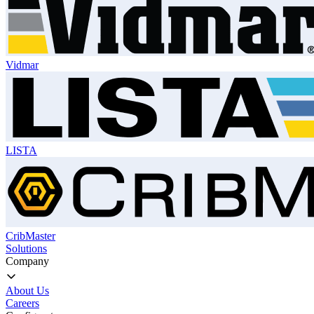
Vidmar
LISTA
CribMaster
Solutions
Company
About Us
Careers