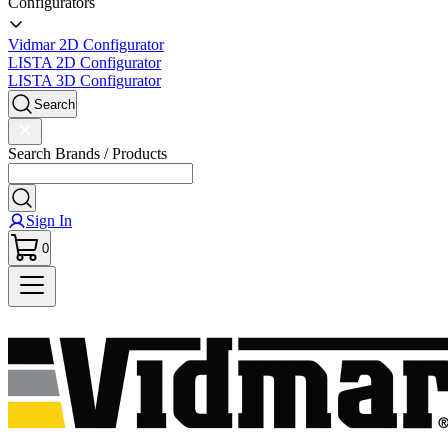
Configurators
Vidmar 2D Configurator
LISTA 2D Configurator
LISTA 3D Configurator
Search
Search Brands / Products
Sign In
0