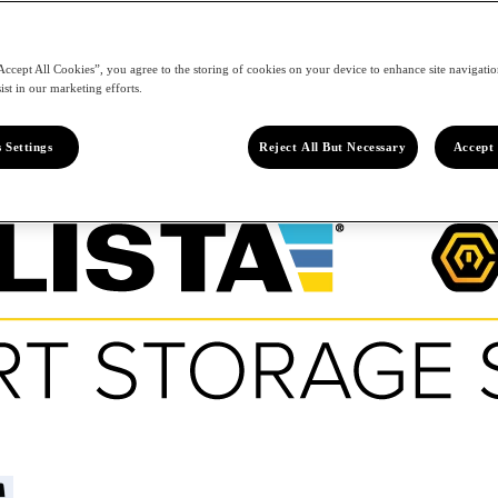
Accept All Cookies”, you agree to the storing of cookies on your device to enhance site navigation
ist in our marketing efforts.
 Settings
Reject All But Necessary
Accept 