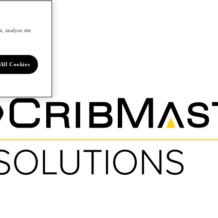
, analyze site
All Cookies