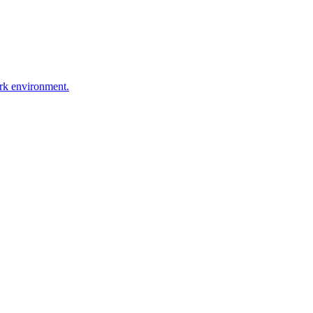
ork environment.