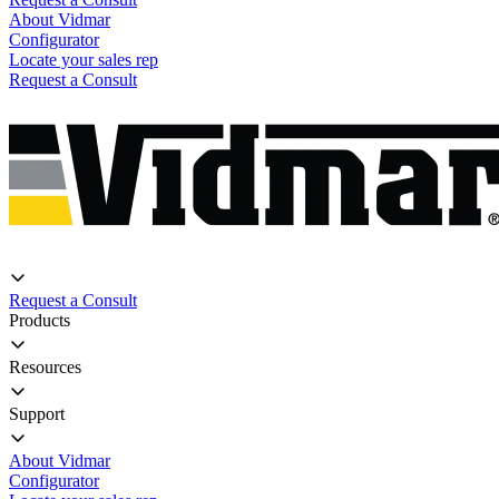
About Vidmar
Configurator
Locate your sales rep
Request a Consult
Request a Consult
Products
Resources
Support
About Vidmar
Configurator