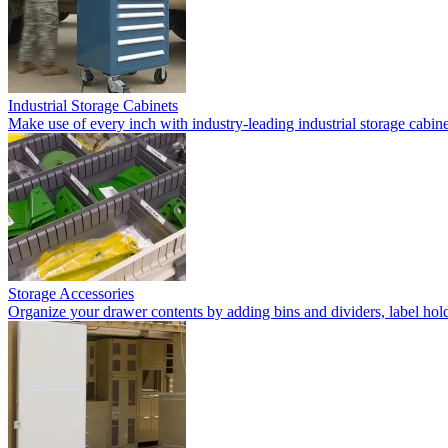
Industrial Storage Cabinets
Make use of every inch with industry-leading industrial storage cabi
Storage Accessories
Organize your drawer contents by adding bins and dividers, label holde