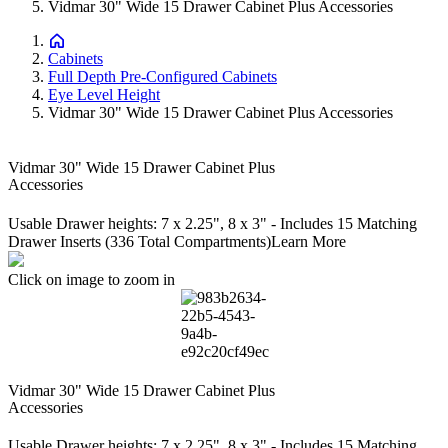
Vidmar 30" Wide 15 Drawer Cabinet Plus Accessories
Cabinets
Full Depth Pre-Configured Cabinets
Eye Level Height
Vidmar 30" Wide 15 Drawer Cabinet Plus Accessories
Vidmar 30" Wide 15 Drawer Cabinet Plus
Accessories
Usable Drawer heights: 7 x 2.25", 8 x 3" - Includes 15 Matching
Drawer Inserts (336 Total Compartments)
Learn More
Click on image to zoom in
Vidmar 30" Wide 15 Drawer Cabinet Plus
Accessories
Usable Drawer heights: 7 x 2.25", 8 x 3" - Includes 15 Matching