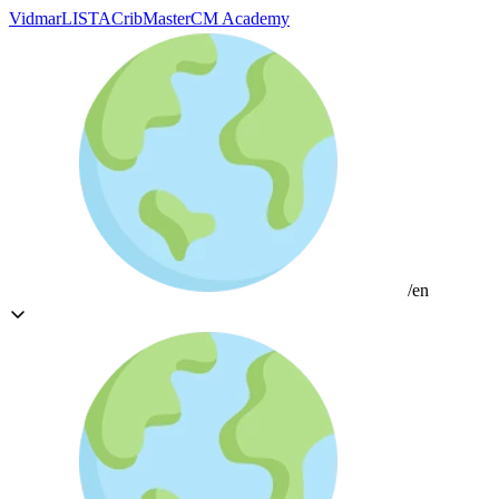
Vidmar
LISTA
CribMaster
CM Academy
/en