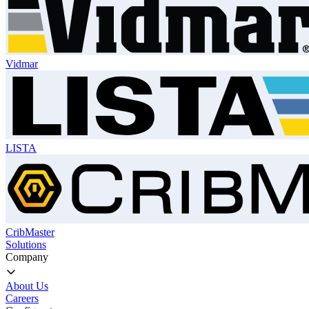
Vidmar
LISTA
CribMaster
Solutions
Company
About Us
Careers