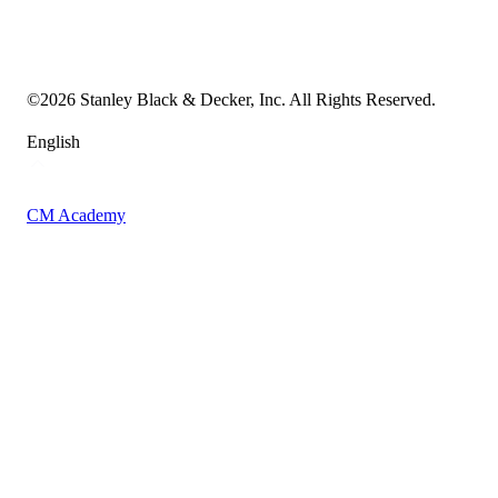
Transparency in the Supply Chain
Vulnerability Disclosure Policy
Accessibility Statement
Sitemap
©
2026
Stanley Black & Decker, Inc. All Rights Reserved.
English
CM Academy