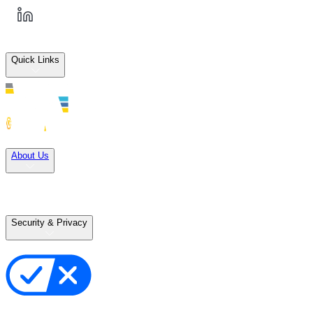
Quick Links
Solutions
About Us
Careers
Terms of Use
Terms of Sale
Security & Privacy
Privacy Policy
Your Privacy Choices
Cookie Notice