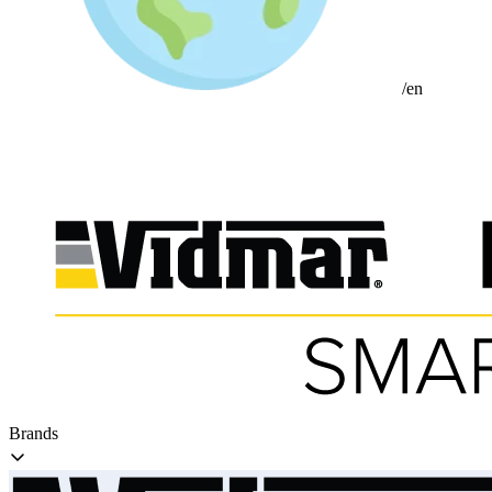
/en
Brands