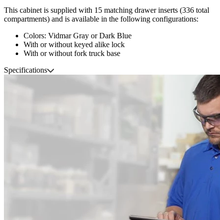
This cabinet is supplied with 15 matching drawer inserts (336 total
compartments) and is available in the following configurations:
Colors: Vidmar Gray or Dark Blue
With or without keyed alike lock
With or without fork truck base
Specifications