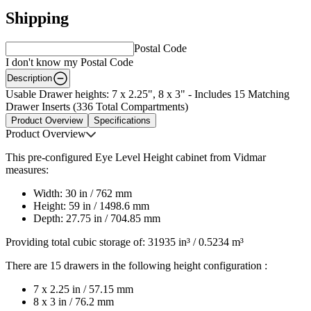
Shipping
Postal Code
I don't know my Postal Code
Description
Usable Drawer heights: 7 x 2.25", 8 x 3" - Includes 15 Matching
Drawer Inserts (336 Total Compartments)
Product Overview
Specifications
Product Overview
This pre-configured Eye Level Height cabinet from Vidmar
measures:
Width: 30 in / 762 mm
Height: 59 in / 1498.6 mm
Depth: 27.75 in / 704.85 mm
Providing total cubic storage of: 31935 in³ / 0.5234 m³
There are 15 drawers in the following height configuration :
7 x 2.25 in / 57.15 mm
8 x 3 in / 76.2 mm