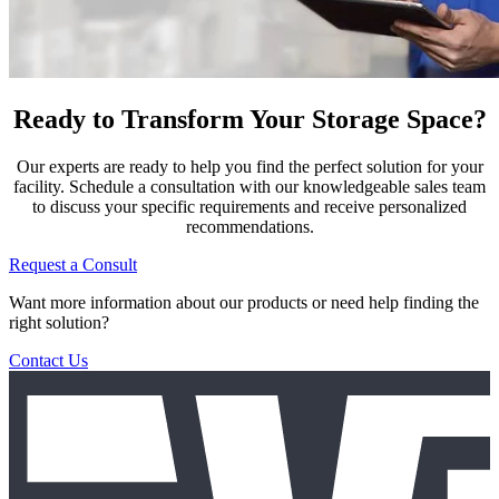
Ready to Transform Your Storage Space?
Our experts are ready to help you find the perfect solution for your
facility. Schedule a consultation with our knowledgeable sales team
to discuss your specific requirements and receive personalized
recommendations.
Request a Consult
Want more information about our products or need help finding the
right solution?
Contact Us