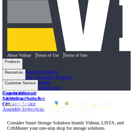
About Vidmar
Terms of Use
Terms of Sale
Products
Industrial Cabinets & Storage
Resources
STAK System® Adjustable Racking
Vertical Storage Solutions
Product Literature
Customer Service
Workstations and Workbenches
Photo Galleries
Custom Solutions
Case Studies
Request a Consult
All Vidmar Products
Articles
Locate Your Sales Rep
FAQs
Customer Service
Assembly Instructions
Consider Smart Storage Solutions brands Vidmar, LISTA, and
CribMaster your one-stop shop for storage solutions.