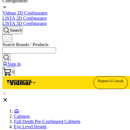
Configurators
Vidmar 2D Configurator
LISTA 2D Configurator
LISTA 3D Configurator
Search
Search Brands / Products
Sign In
0
Request A Consult
Cabinets
Full Depth Pre-Configured Cabinets
Eye Level Height