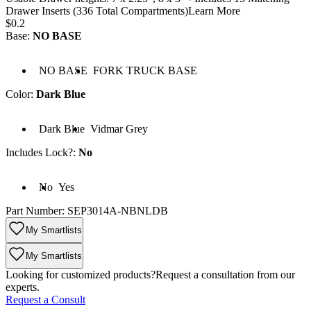
Drawer Inserts (336 Total Compartments)
Learn More
Price:
$0.2
Base
:
NO BASE
Base: NO BASE
Base: FORK TRUCK BASE
NO BASE
FORK TRUCK BASE
Color
:
Dark Blue
Color: Dark Blue
Color: Vidmar Grey
Dark Blue
Vidmar Grey
Includes Lock?
:
No
cludes Lock?: No
Includes Lock?: Yes
No
Yes
Part Number:
SEP3014A-NBNLDB
My Smartlists
My Smartlists
Looking for customized products?
Request a consultation from our
experts.
Request a Consult