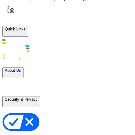
Quick Links
Solutions
About Us
Careers
Terms of Use
Terms of Sale
Security & Privacy
Privacy Policy
Your Privacy Choices