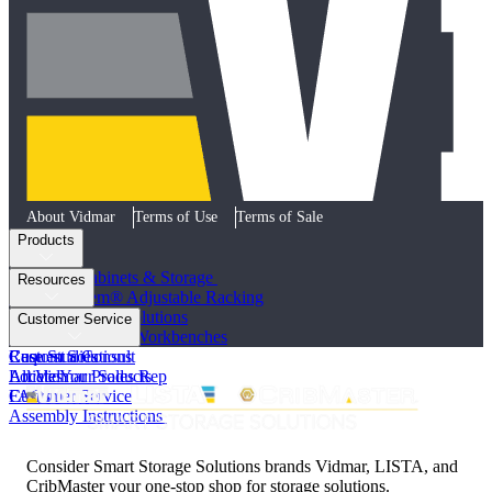
About Vidmar
Terms of Use
Terms of Sale
Products
Industrial Cabinets & Storage
Resources
STAK System® Adjustable Racking
Vertical Storage Solutions
Product Literature
Customer Service
Workstations and Workbenches
Photo Galleries
Custom Solutions
Case Studies
Request a Consult
All Vidmar Products
Articles
Locate Your Sales Rep
FAQs
Customer Service
Assembly Instructions
Consider Smart Storage Solutions brands Vidmar, LISTA, and
CribMaster your one-stop shop for storage solutions.