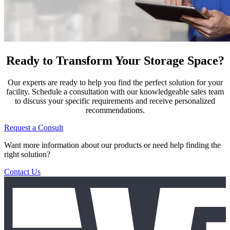
Ready to Transform Your Storage Space?
Our experts are ready to help you find the perfect solution for your
facility. Schedule a consultation with our knowledgeable sales team
to discuss your specific requirements and receive personalized
recommendations.
Request a Consult
Want more information about our products or need help finding the
right solution?
Contact Us