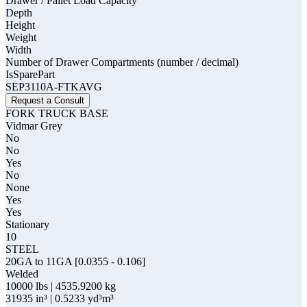
Drawer / Pallet Load Capacity
Depth
Height
Weight
Width
Number of Drawer Compartments (number / decimal)
IsSparePart
SEP3110A-FTKAVG
Request a Consult
FORK TRUCK BASE
Vidmar Grey
No
No
Yes
No
None
Yes
Yes
Stationary
10
STEEL
20GA to 11GA [0.0355 - 0.106]
Welded
10000 lbs | 4535.9200 kg
31935 in³ | 0.5233 yd³m³