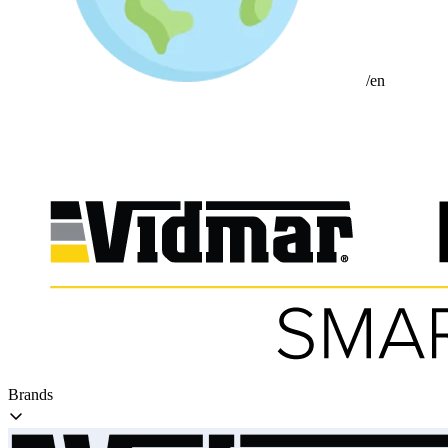
/en
Brands