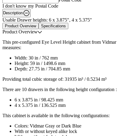
I don't know my Postal Code
Description
Usable Drawer heights: 6 x 3.875", 4 x 5.375"
Product Overview
Specifications
Product Overview
This pre-configured Eye Level Height cabinet from Vidmar
measures:
Width: 30 in / 762 mm
Height: 59 in / 1498.6 mm
Depth: 27.75 in / 704.85 mm
Providing total cubic storage of: 31935 in³ / 0.5234 m³
There are 10 drawers in the following height configuration :
6 x 3.875 in / 98.425 mm
4 x 5.375 in / 136.525 mm
This cabinet is available in the following configurations:
Colors: Vidmar Gray or Dark Blue
With or without keyed alike lock