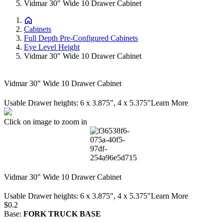
Vidmar 30" Wide 10 Drawer Cabinet
Cabinets
Full Depth Pre-Configured Cabinets
Eye Level Height
Vidmar 30" Wide 10 Drawer Cabinet
Vidmar 30" Wide 10 Drawer Cabinet
Usable Drawer heights: 6 x 3.875", 4 x 5.375"
Learn More
Click on image to zoom in
Vidmar 30" Wide 10 Drawer Cabinet
Usable Drawer heights: 6 x 3.875", 4 x 5.375"
Learn More
Price:
$0.2
Base
:
FORK TRUCK BASE