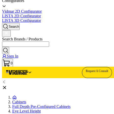
Configurators
Vidmar 2D Configurator
LISTA 2D Configurator
LISTA 3D Configurator
Search
Search Brands / Products
Sign In
0
Request A Consult
Cabinets
Full Depth Pre-Configured Cabinets
Eye Level Height