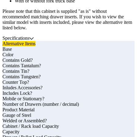
With or without fork truck base
Please note that this cabinet is supplied "as is" without
recommended matching drawer inserts. If you wish to view the
similar model with inserts included, please view the alternative item
listed below.
Specifications
Alternative Items
Base
Color
Contains Gold?
Contains Tantalum?
Contains Tin?
Contains Tungsten?
Counter Top?
Inludes Accessories?
Includes Lock?
Mobile or Stationary?
Number of Drawers (number / decimal)
Product Material
Gauge of Steel
Welded or Assembled?
Cabinet / Rack load Capacity
Capacity