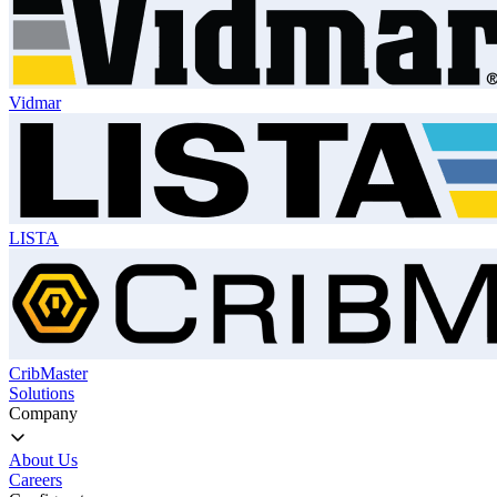
Vidmar
LISTA
CribMaster
Solutions
Company
About Us
Careers