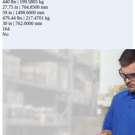
440 lbs | 199.5805 kg
27.75 in | 704.8500 mm
59 in | 1498.6000 mm
479.44 lbs | 217.4701 kg
30 in | 762.0000 mm
164
No