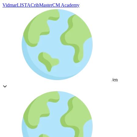
Vidmar
LISTA
CribMaster
CM Academy
/en