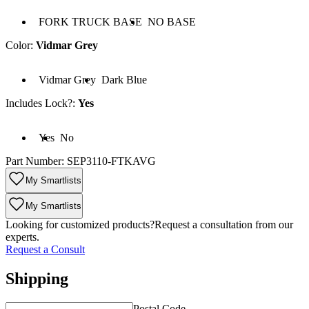
 FORK TRUCK BASE
Base: NO BASE
FORK TRUCK BASE
NO BASE
Color
:
Vidmar Grey
lor: Vidmar Grey
Color: Dark Blue
Vidmar Grey
Dark Blue
Includes Lock?
:
Yes
cludes Lock?: Yes
Includes Lock?: No
Yes
No
Part Number:
SEP3110-FTKAVG
My Smartlists
My Smartlists
Looking for customized products?
Request a consultation from our
experts.
Request a Consult
Shipping
Postal Code