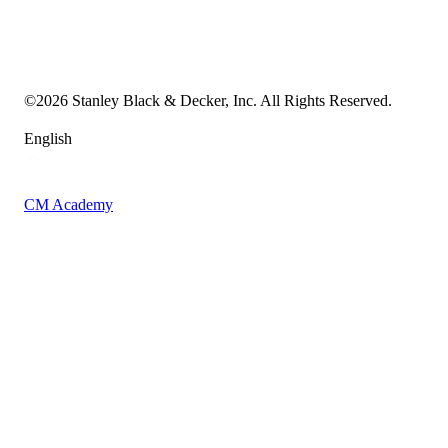
Cookie Notice
Transparency in the Supply Chain
Vulnerability Disclosure Policy
Accessibility Statement
Sitemap
©
2026
Stanley Black & Decker, Inc. All Rights Reserved.
English
CM Academy