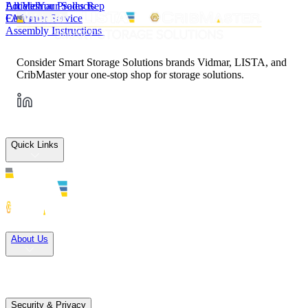
All Vidmar Products
Articles
Locate Your Sales Rep
FAQs
Customer Service
Assembly Instructions
Consider Smart Storage Solutions brands Vidmar, LISTA, and
CribMaster your one-stop shop for storage solutions.
Quick Links
Solutions
About Us
Careers
Terms of Use
Terms of Sale
Security & Privacy