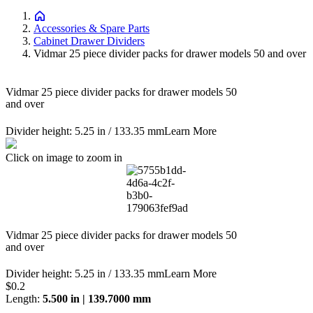
Accessories & Spare Parts
Cabinet Drawer Dividers
Vidmar 25 piece divider packs for drawer models 50 and over
Vidmar 25 piece divider packs for drawer models 50
and over
Divider height: 5.25 in / 133.35 mm
Learn More
Click on image to zoom in
Vidmar 25 piece divider packs for drawer models 50
and over
Divider height: 5.25 in / 133.35 mm
Learn More
Price:
$0.2
Length
:
5.500 in | 139.7000 mm