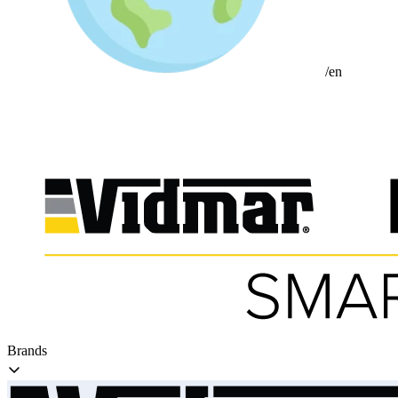
/en
Brands