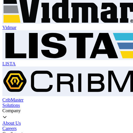
Vidmar
LISTA
CribMaster
Solutions
Company
About Us
Careers