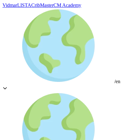
Vidmar
LISTA
CribMaster
CM Academy
/en