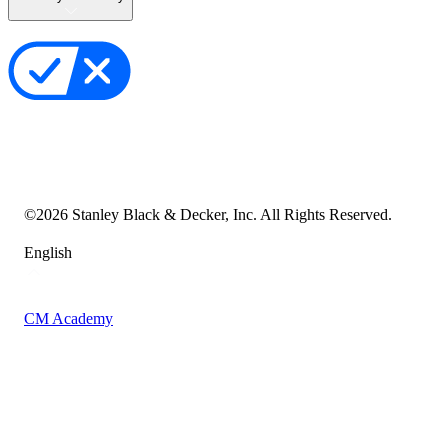
Privacy Policy
Your Privacy Choices
Cookie Notice
Transparency in the Supply Chain
Vulnerability Disclosure Policy
Accessibility Statement
Sitemap
©
2026
Stanley Black & Decker, Inc. All Rights Reserved.
English
CM Academy