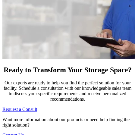
Ready to Transform Your Storage Space?
Our experts are ready to help you find the perfect solution for your
facility. Schedule a consultation with our knowledgeable sales team
to discuss your specific requirements and receive personalized
recommendations.
Request a Consult
Want more information about our products or need help finding the
right solution?