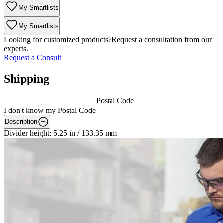
My Smartlists
My Smartlists
Looking for customized products?
Request a consultation from our
experts.
Request a Consult
Shipping
Postal Code
I don't know my Postal Code
Description
Divider height: 5.25 in / 133.35 mm