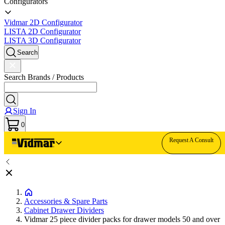
Configurators
Vidmar 2D Configurator
LISTA 2D Configurator
LISTA 3D Configurator
Search
Search Brands / Products
Sign In
0
Request A Consult
Accessories & Spare Parts
Cabinet Drawer Dividers
Vidmar 25 piece divider packs for drawer models 50 and over