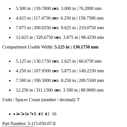
 5.500 in | 139.7000 mm
Length: 3.000 in | 76.2000 mm
5.500 in | 139.7000 mm
3.000 in | 76.2000 mm
 4.625 in | 117.4750 mm
Length: 6.250 in | 158.7500 mm
4.625 in | 117.4750 mm
6.250 in | 158.7500 mm
 7.875 in | 200.0250 mm
Length: 8.625 in | 219.0750 mm
7.875 in | 200.0250 mm
8.625 in | 219.0750 mm
12.625 in | 320.6750 mm
Length: 3.875 in | 98.4250 mm
12.625 in | 320.6750 mm
3.875 in | 98.4250 mm
Compartment Usable Width
:
5.125 in | 130.1750 mm
e Width: 5.125 in | 130.1750 mm
Compartment Usable Width: 2.625 in | 66.6750 mm
5.125 in | 130.1750 mm
2.625 in | 66.6750 mm
e Width: 4.250 in | 107.9500 mm
Compartment Usable Width: 5.875 in | 149.2250 mm
4.250 in | 107.9500 mm
5.875 in | 149.2250 mm
e Width: 7.500 in | 190.5000 mm
Compartment Usable Width: 8.250 in | 209.5500 mm
7.500 in | 190.5000 mm
8.250 in | 209.5500 mm
e Width: 12.250 in | 311.1500 mm
Compartment Usable Width: 3.500 in | 88.9000 mm
12.250 in | 311.1500 mm
3.500 in | 88.9000 mm
Units / Spaces Count (number / decimal)
:
7
s Count (number / decimal): 4
ces Count (number / decimal): 5
Spaces Count (number / decimal): 6
/ Spaces Count (number / decimal): 7
ts / Spaces Count (number / decimal): 8
nits / Spaces Count (number / decimal): 10
Units / Spaces Count (number / decimal): 11
Units / Spaces Count (number / decimal): 16
4
5
6
7
8
10
11
16
Part Number:
3-115-050-07-E