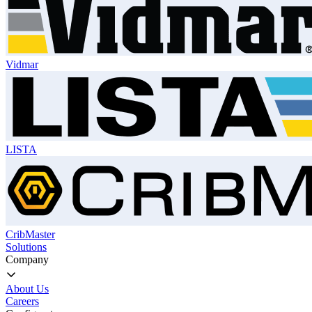
Vidmar
LISTA
CribMaster
Solutions
Company
About Us
Careers