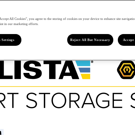
Accept All Cookies”, you agree to the storing of cookies on your device to enhance site navigation
ist in our marketing efforts.
 Settings
Reject All But Necessary
Accept 