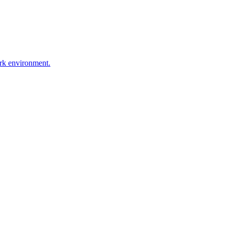
ork environment.