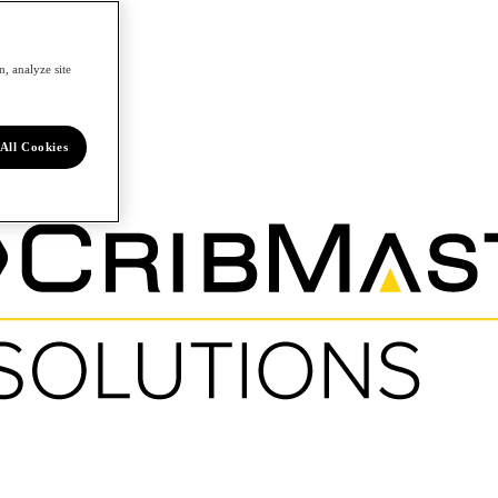
, analyze site
All Cookies