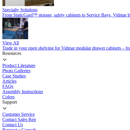
Specialty Solutions
From StaticGard™ storage, safety cabinets to Service Bays, Vidmar has
View All
Trade in your open shelving for Vidmar modular drawer cabinets – for 
Resources
Product Literature
Photo Galleries
Case Studies
Articles
FAQs
Assembly Instructions
Colors
Support
Customer Service
Contact Sales Rep
Contact Us
Request a Consult