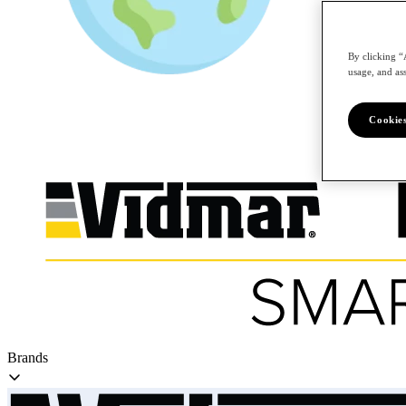
By clicking “
/en
usage, and ass
Cookies
Brands