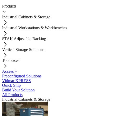
Products
Industrial Cabinets & Storage
Industrial Workstations & Workbenches
STAK Adjustable Racking
Vertical Storage Solutions
Toolboxes
Access +
Preconfigured Solutions
Vidmar XPRESS
Quick Ship
Build Your Solution
All Products
Industrial Cabinets & Storage