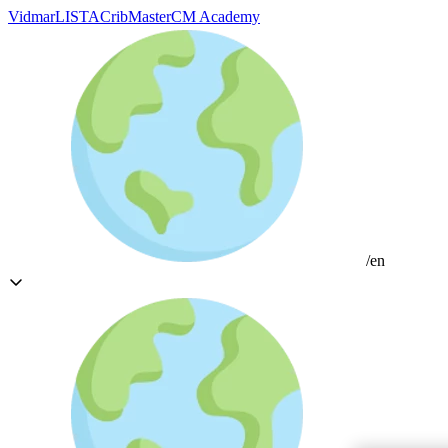
Vidmar
LISTA
CribMaster
CM Academy
/en