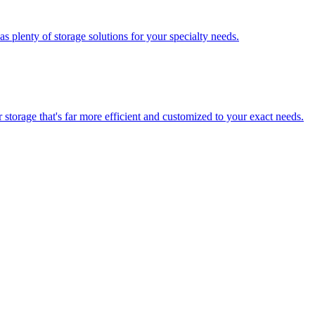
 plenty of storage solutions for your specialty needs.
storage that's far more efficient and customized to your exact needs.