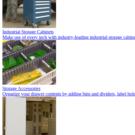
Industrial Storage Cabinets
Make use of every inch with industry-leading industrial storage cabi
Storage Accessories
Organize your drawer contents by adding bins and dividers, label holde