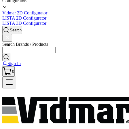
Configurators
Vidmar 2D Configurator
LISTA 2D Configurator
LISTA 3D Configurator
Search
Search Brands / Products
Sign In
0