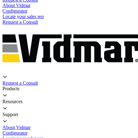
About Vidmar
Configurator
Locate your sales rep
Request a Consult
Request a Consult
Products
Resources
Support
About Vidmar
Configurator