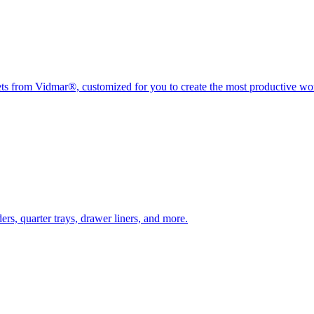
nets from Vidmar®, customized for you to create the most productive w
rs, quarter trays, drawer liners, and more.