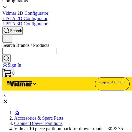
Configurators
Vidmar 2D Configurator
LISTA 2D Configurator
LISTA 3D Configurator
Search
Search Brands / Products
Sign In
0
Request A Consult
Accessories & Spare Parts
Cabinet Drawer Partitions
Vidmar 10 piece partition pack for drawer models 30 & 35