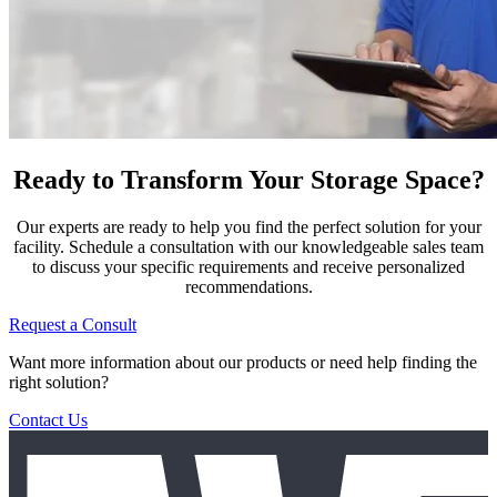
Ready to Transform Your Storage Space?
Our experts are ready to help you find the perfect solution for your
facility. Schedule a consultation with our knowledgeable sales team
to discuss your specific requirements and receive personalized
recommendations.
Request a Consult
Want more information about our products or need help finding the
right solution?
Contact Us