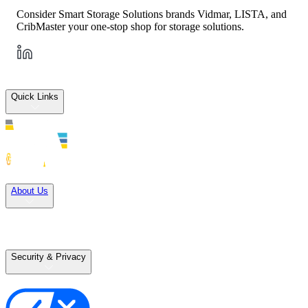
Consider Smart Storage Solutions brands Vidmar, LISTA, and
CribMaster your one-stop shop for storage solutions.
Quick Links
Solutions
About Us
Careers
Terms of Use
Terms of Sale
Security & Privacy
Privacy Policy