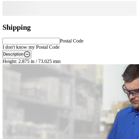
Shipping
Postal Code
I don't know my Postal Code
Description
Height: 2.875 in / 73.025 mm