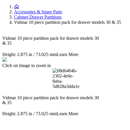
Accessories & Spare Parts
Cabinet Drawer Partitions
Vidmar 10 piece partition pack for drawer models 30 & 35
Vidmar 10 piece partition pack for drawer models 30
& 35
Height: 2.875 in / 73.025 mm
Learn More
Click on image to zoom in
Vidmar 10 piece partition pack for drawer models 30
& 35
Height: 2.875 in / 73.025 mm
Learn More