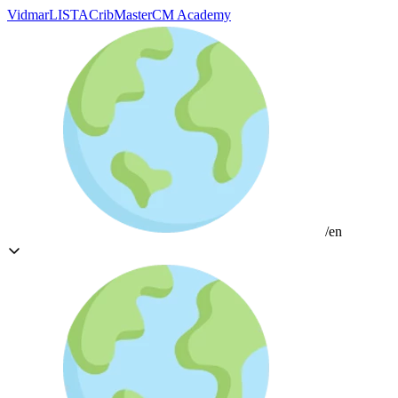
Vidmar
LISTA
CribMaster
CM Academy
/en