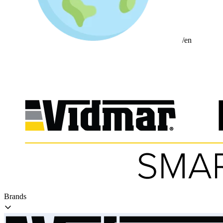
/en
Brands