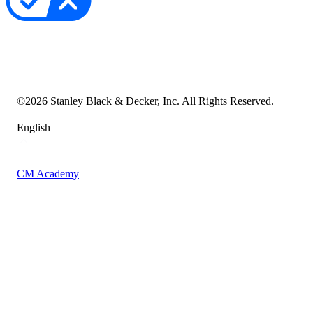
Your Privacy Choices
Cookie Notice
Transparency in the Supply Chain
Vulnerability Disclosure Policy
Accessibility Statement
Sitemap
©
2026
Stanley Black & Decker, Inc. All Rights Reserved.
English
CM Academy