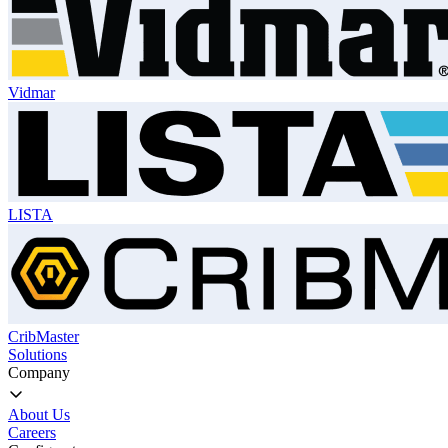
Vidmar
LISTA
CribMaster
Solutions
Company
About Us
Careers