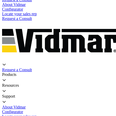
About Vidmar
Configurator
Locate your sales rep
Request a Consult
Request a Consult
Products
Resources
Support
About Vidmar
Configurator