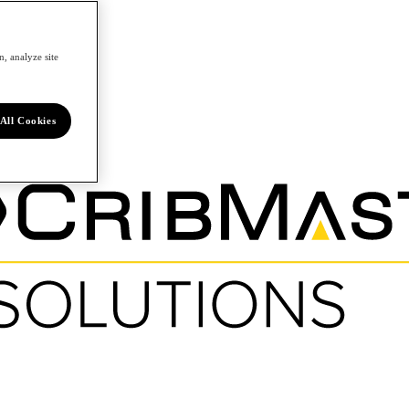
, analyze site
All Cookies