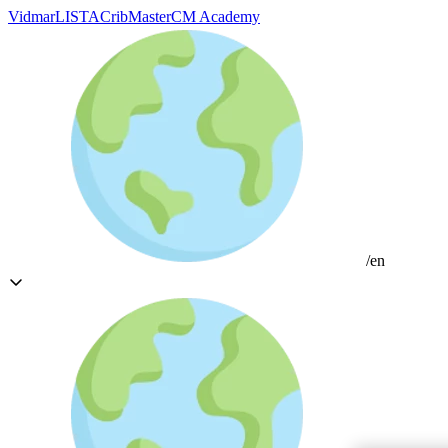
Vidmar
LISTA
CribMaster
CM Academy
/en