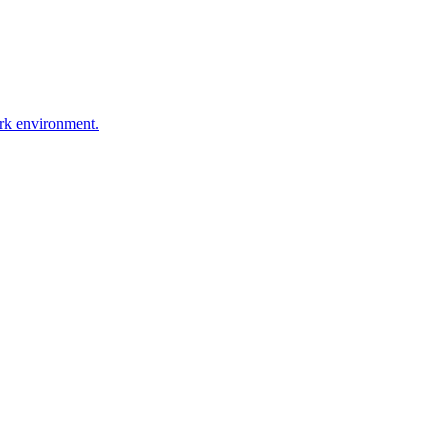
ork environment.