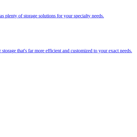
 plenty of storage solutions for your specialty needs.
storage that's far more efficient and customized to your exact needs.