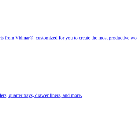
nets from Vidmar®, customized for you to create the most productive w
rs, quarter trays, drawer liners, and more.