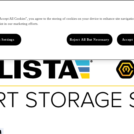
Accept All Cookies”, you agree to the storing of cookies on your device to enhance site navigation
ist in our marketing efforts.
 Settings
Reject All But Necessary
Accept 