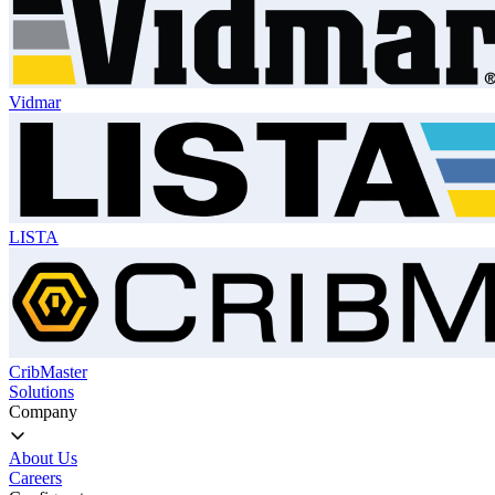
Vidmar
LISTA
CribMaster
Solutions
Company
About Us
Careers