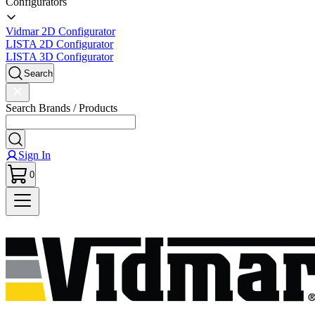
Configurators
Vidmar 2D Configurator
LISTA 2D Configurator
LISTA 3D Configurator
Search
Search Brands / Products
Sign In
0