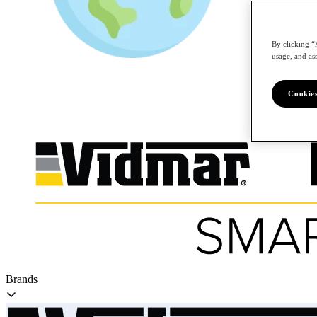
By clicking “
/en
usage, and ass
Cookies
Brands