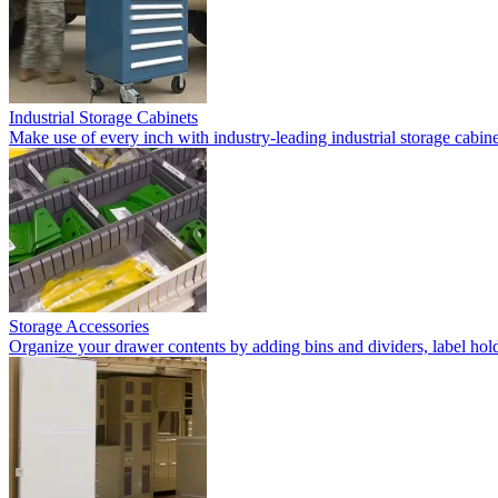
Industrial Storage Cabinets
Make use of every inch with industry-leading industrial storage cabi
Storage Accessories
Organize your drawer contents by adding bins and dividers, label holde