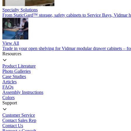
Specialty Solutions
From StaticGard™ storage, safety cabinets to Service Bays, Vidmar has
View All
Trade in your open shelving for Vidmar modular drawer cabinets – for 
Resources
Product Literature
Photo Galleries
Case Studies
Articles
FAQs
Assembly Instructions
Colors
Support
Customer Service
Contact Sales Rep
Contact Us
Request a Consult