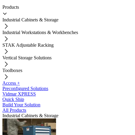
Products
Industrial Cabinets & Storage
Industrial Workstations & Workbenches
STAK Adjustable Racking
Vertical Storage Solutions
Toolboxes
Access +
Preconfigured Solutions
Vidmar XPRESS
Quick Ship
Build Your Solution
All Products
Industrial Cabinets & Storage