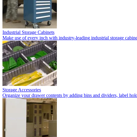
Industrial Storage Cabinets
Make use of every inch with industry-leading industrial storage cabi
Storage Accessories
Organize your drawer contents by adding bins and dividers, label holde