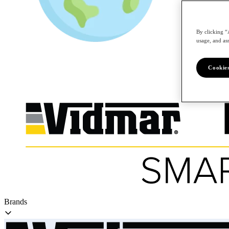
By clicking “
/en
usage, and ass
Cookies
Brands