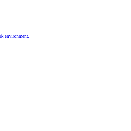
ork environment.