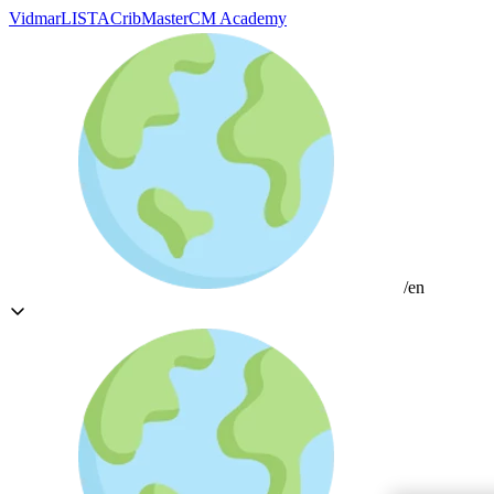
Vidmar
LISTA
CribMaster
CM Academy
/en