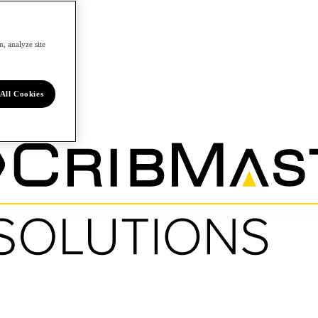
, analyze site
All Cookies