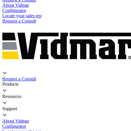
About Vidmar
Configurator
Locate your sales rep
Request a Consult
Request a Consult
Products
Resources
Support
About Vidmar
Configurator