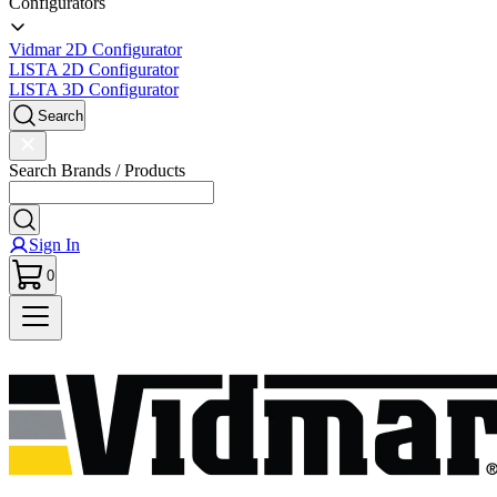
Configurators
Vidmar 2D Configurator
LISTA 2D Configurator
LISTA 3D Configurator
Search
Search Brands / Products
Sign In
0