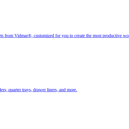
nets from Vidmar®, customized for you to create the most productive w
rs, quarter trays, drawer liners, and more.