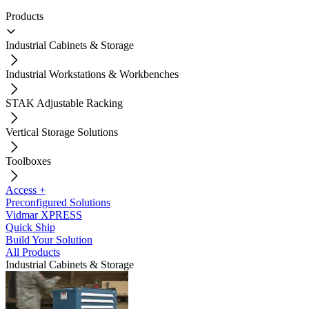
Products
Industrial Cabinets & Storage
Industrial Workstations & Workbenches
STAK Adjustable Racking
Vertical Storage Solutions
Toolboxes
Access +
Preconfigured Solutions
Vidmar XPRESS
Quick Ship
Build Your Solution
All Products
Industrial Cabinets & Storage