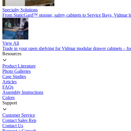
Specialty Solutions
From StaticGard™ storage, safety cabinets to Service Bays, Vidmar has
View All
Trade in your open shelving for Vidmar modular drawer cabinets – for 
Resources
Product Literature
Photo Galleries
Case Studies
Articles
FAQs
Assembly Instructions
Colors
Support
Customer Service
Contact Sales Rep
Contact Us
Request a Consult