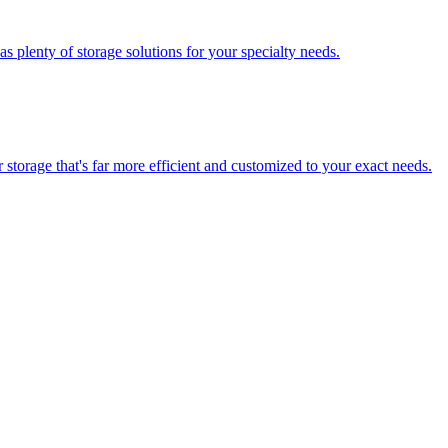
 plenty of storage solutions for your specialty needs.
storage that's far more efficient and customized to your exact needs.