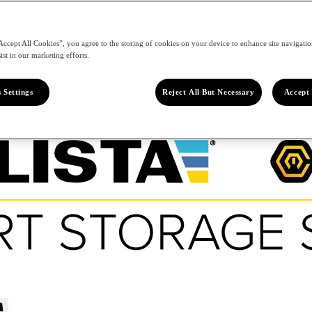
Accept All Cookies”, you agree to the storing of cookies on your device to enhance site navigation
ist in our marketing efforts.
 Settings
Reject All But Necessary
Accept 