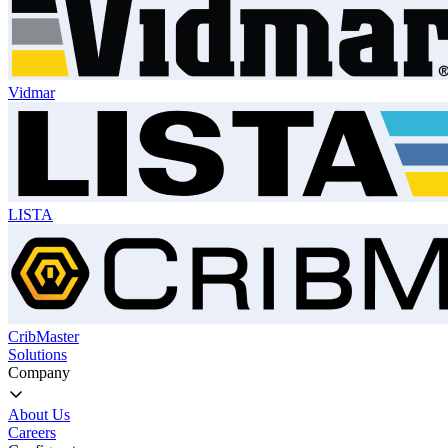
Vidmar
LISTA
CribMaster
Solutions
Company
About Us
Careers