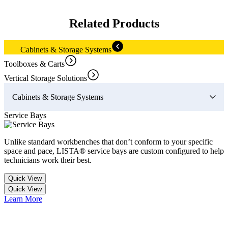
Related Products
Cabinets & Storage Systems
Toolboxes & Carts
Vertical Storage Solutions
Cabinets & Storage Systems
Service Bays
V
Unlike standard workbenches that don’t conform to your specific
S
space and pace, LISTA® service bays are custom configured to help
a
technicians work their best.
Quick View
Quick View
L
Learn More