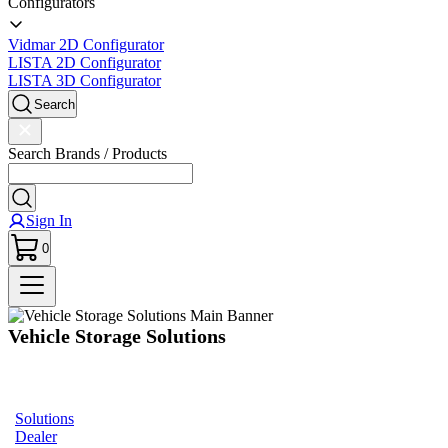
Configurators
Vidmar 2D Configurator
LISTA 2D Configurator
LISTA 3D Configurator
Search
Search Brands / Products
Sign In
0
Vehicle Storage Solutions
Optimize your workspace and
streamline your operations with cutting-edge storage solutions designed for
vehicle service stations.
Solutions
Dealer