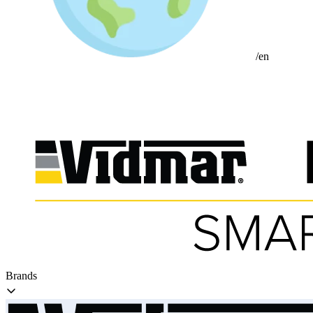
/en
Brands