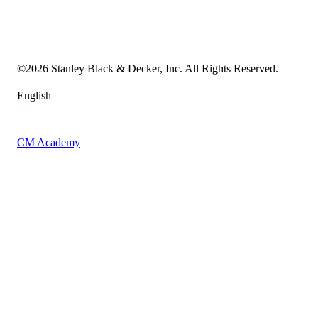
Transparency in the Supply Chain
Vulnerability Disclosure Policy
Accessibility Statement
Sitemap
©
2026
Stanley Black & Decker, Inc. All Rights Reserved.
English
CM Academy