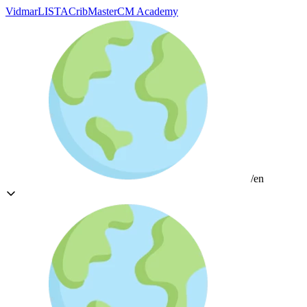
Vidmar
LISTA
CribMaster
CM Academy
/en