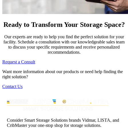
Ready to Transform Your Storage Space?
Our experts are ready to help you find the perfect solution for your
facility. Schedule a consultation with our knowledgeable sales team
to discuss your specific requirements and receive personalized
recommendations.
Request a Consult
Want more information about our products or need help finding the
right solution?
Contact Us
Consider Smart Storage Solutions brands Vidmar, LISTA, and
CribMaster your one-stop shop for storage solutions.