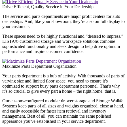
Drive Efficient, Quality Service in Your Dealership
The service and parts departments are major profit centers for auto
dealerships. And, like your showroom, they’re also on full display to
your customers.
These spaces need to be highly functional and “dressed to impress.”
LISTA® customized storage and workspace solutions combine
sophisticated functionality and sleek design to help drive optimum
performance and inspire customer confidence.
Maximize Parts Department Organization
Your parts department is a hub of activity. With thousands of parts of
varying size and limited floor space, you need to ensure it’s
optimized to support busy parts department personnel. That’s why
it’s so crucial to give every part a home – the right home, that is.
Our custom-configured modular drawer storage and Storage Wall®
Systems keep parts of all sizes and weights organized, close at hand,
and easily accessible for faster item retrieval and inventory
management. Best of all, you can maintain the same polished
appearance you've established in your service department.