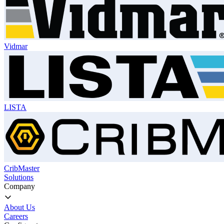
Vidmar
LISTA
CribMaster
Solutions
Company
About Us
Careers