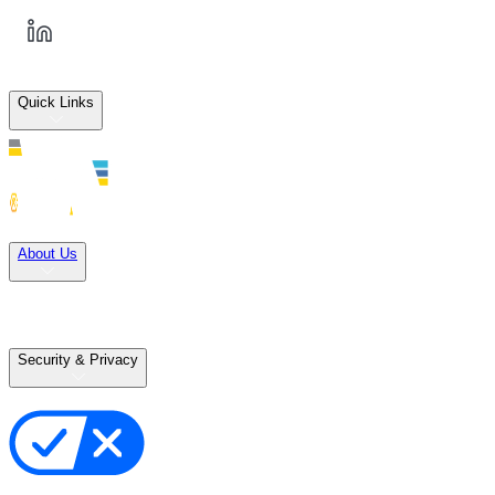
Quick Links
Solutions
About Us
Careers
Terms of Use
Terms of Sale
Security & Privacy
Privacy Policy
Your Privacy Choices
Cookie Notice