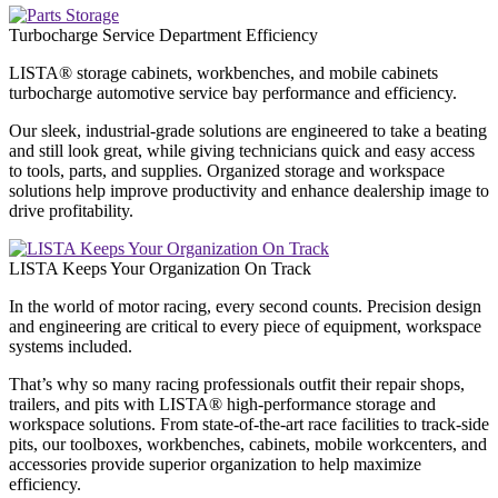
Turbocharge Service Department Efficiency
LISTA® storage cabinets, workbenches, and mobile cabinets
turbocharge automotive service bay performance and efficiency.
Our sleek, industrial-grade solutions are engineered to take a beating
and still look great, while giving technicians quick and easy access
to tools, parts, and supplies. Organized storage and workspace
solutions help improve productivity and enhance dealership image to
drive profitability.
LISTA Keeps Your Organization On Track
In the world of motor racing, every second counts. Precision design
and engineering are critical to every piece of equipment, workspace
systems included.
That’s why so many racing professionals outfit their repair shops,
trailers, and pits with LISTA® high-performance storage and
workspace solutions. From state-of-the-art race facilities to track-side
pits, our toolboxes, workbenches, cabinets, mobile workcenters, and
accessories provide superior organization to help maximize
efficiency.