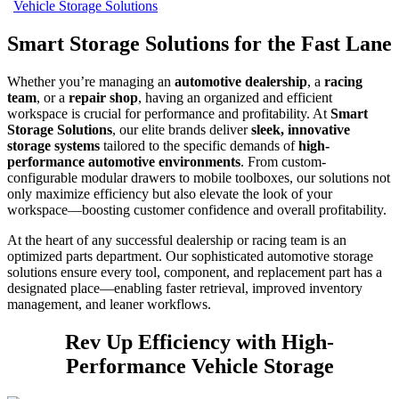
Vehicle Storage Solutions
Smart Storage Solutions for the Fast Lane
Whether you’re managing an
automotive dealership
, a
racing
team
, or a
repair shop
, having an organized and efficient
workspace is crucial for performance and profitability. At
Smart
Storage Solutions
, our elite brands deliver
sleek, innovative
storage systems
tailored to the specific demands of
high-
performance automotive environments
. From custom-
configurable modular drawers to mobile toolboxes, our solutions not
only maximize efficiency but also elevate the look of your
workspace—boosting customer confidence and overall profitability.
At the heart of any successful dealership or racing team is an
optimized parts department. Our sophisticated automotive storage
solutions ensure every tool, component, and replacement part has a
designated place—enabling faster retrieval, improved inventory
management, and leaner workflows.
Rev Up Efficiency with High-
Performance Vehicle Storage