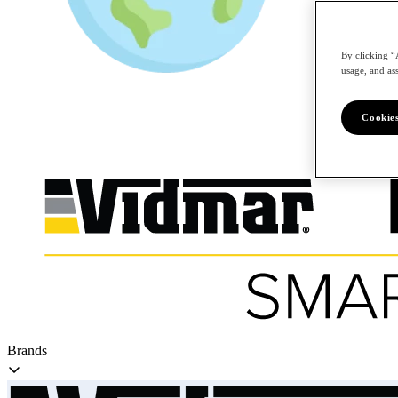
By clicking “
/en
usage, and ass
Cookies
Brands