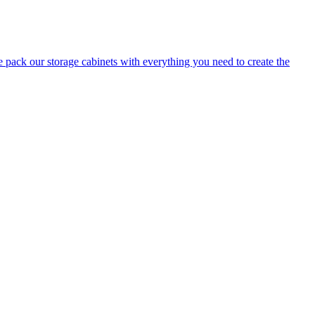
e pack our storage cabinets with everything you need to create the