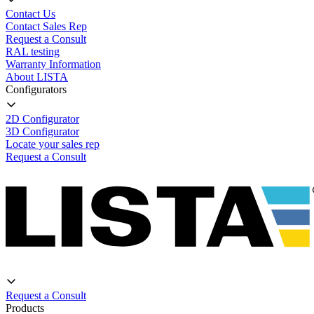
Contact Us
Contact Sales Rep
Request a Consult
RAL testing
Warranty Information
About LISTA
Configurators
2D Configurator
3D Configurator
Locate your sales rep
Request a Consult
Request a Consult
Products