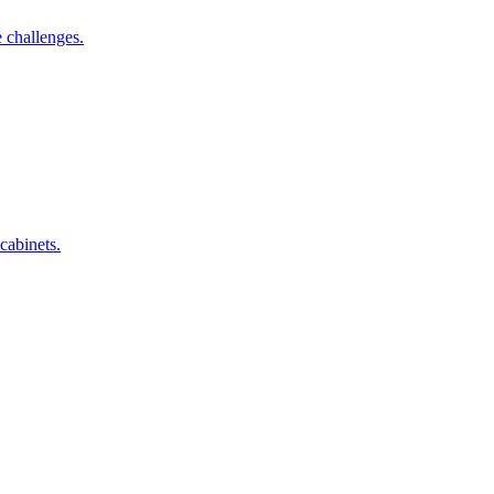
 challenges.
cabinets.