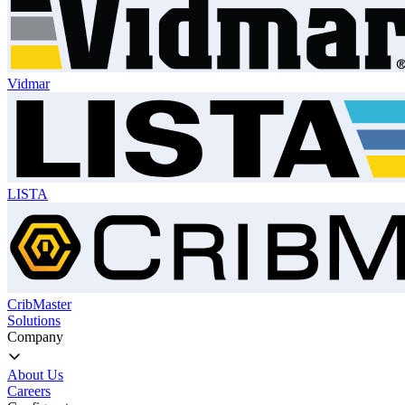
Vidmar
LISTA
CribMaster
Solutions
Company
About Us
Careers