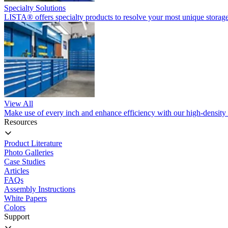
Specialty Solutions
LISTA® offers specialty products to resolve your most unique storage
View All
Make use of every inch and enhance efficiency with our high-density 
Resources
Product Literature
Photo Galleries
Case Studies
Articles
FAQs
Assembly Instructions
White Papers
Colors
Support