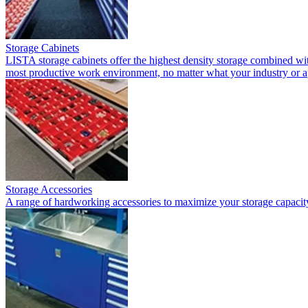
Storage Cabinets
LISTA storage cabinets offer the highest density storage combined with
most productive work environment, no matter what your industry or a
Storage Accessories
A range of hardworking accessories to maximize your storage capacit