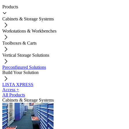
Products
Cabinets & Storage Systems
Workstations & Workbenches
Toolboxes & Carts
Vertical Storage Solutions
Preconfigured Solutions
Build Your Solution
LISTA XPRESS
Access +
All Products
Cabinets & Storage Systems