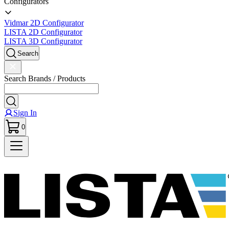
Configurators
Vidmar 2D Configurator
LISTA 2D Configurator
LISTA 3D Configurator
Search
Search Brands / Products
Sign In
0