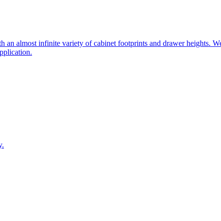
 an almost infinite variety of cabinet footprints and drawer heights. W
pplication.
y.