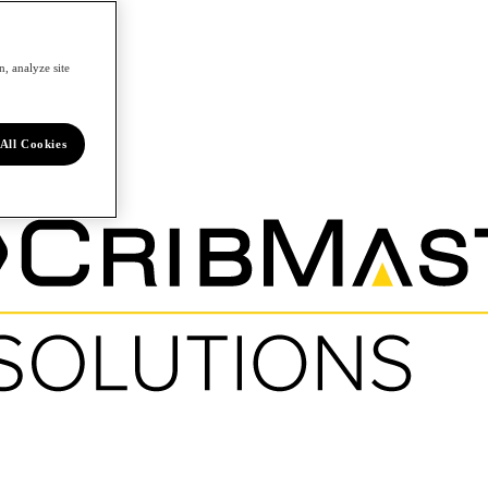
, analyze site
All Cookies