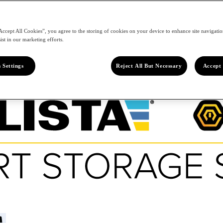
Accept All Cookies”, you agree to the storing of cookies on your device to enhance site navigation
ist in our marketing efforts.
 Settings
Reject All But Necessary
Accept 