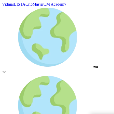
Vidmar
LISTA
CribMaster
CM Academy
/en