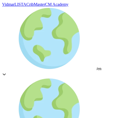
Vidmar
LISTA
CribMaster
CM Academy
/en