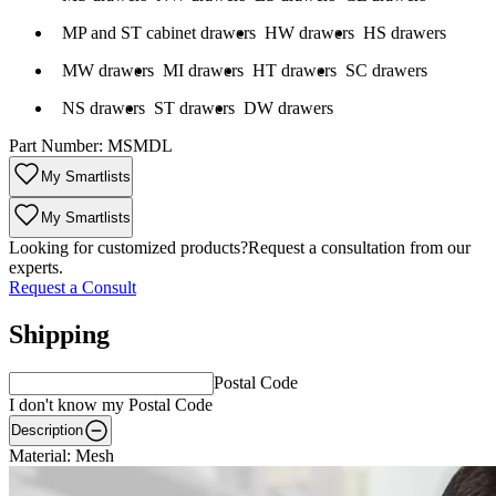
on: MP and ST cabinet drawers
Fit Description: HW drawers
Fit Description: HS drawers
MP and ST cabinet drawers
HW drawers
HS drawers
scription: MW drawers
Fit Description: MI drawers
Fit Description: HT drawers
Fit Description: SC drawers
MW drawers
MI drawers
HT drawers
SC drawers
scription: NS drawers
Fit Description: ST drawers
Fit Description: DW drawers
NS drawers
ST drawers
DW drawers
Part Number:
MSMDL
My Smartlists
My Smartlists
Looking for customized products?
Request a consultation from our
experts.
Request a Consult
Shipping
Postal Code
I don't know my Postal Code
Description
Material: Mesh