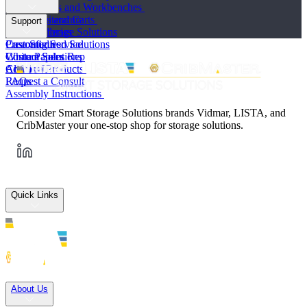
Workstations and Workbenches
Toolboxes and Carts
Product Literature
Support
Vertical Storage Solutions
Photo Galleries
Preconfigured Solutions
Case Studies
Customer Service
Custom Solutions
White Papers
Contact Sales Rep
All Lista Products
Articles
Contact Us
FAQs
Request a Consult
Assembly Instructions
Consider Smart Storage Solutions brands Vidmar, LISTA, and
CribMaster your one-stop shop for storage solutions.
Quick Links
Solutions
About Us