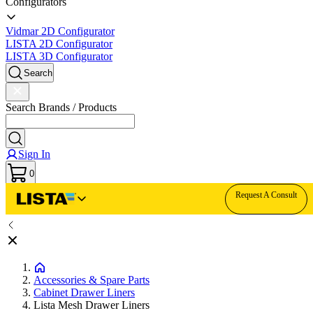
Configurators
Vidmar 2D Configurator
LISTA 2D Configurator
LISTA 3D Configurator
Search
Search Brands / Products
Sign In
0
Request A Consult
Accessories & Spare Parts
Cabinet Drawer Liners
Lista Mesh Drawer Liners