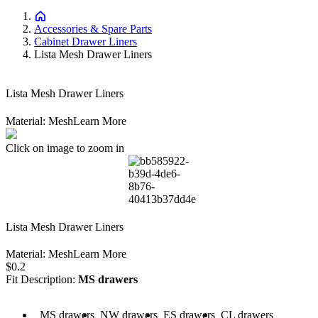
Accessories & Spare Parts
Cabinet Drawer Liners
Lista Mesh Drawer Liners
Lista Mesh Drawer Liners
Material: Mesh
Learn More
Click on image to zoom in
Lista Mesh Drawer Liners
Material: Mesh
Learn More
Price:
$0.2
Fit Description
:
MS drawers
scription: MS drawers
Fit Description: NW drawers
Fit Description: ES drawers
Fit Description: CL drawers
MS drawers
NW drawers
ES drawers
CL drawers