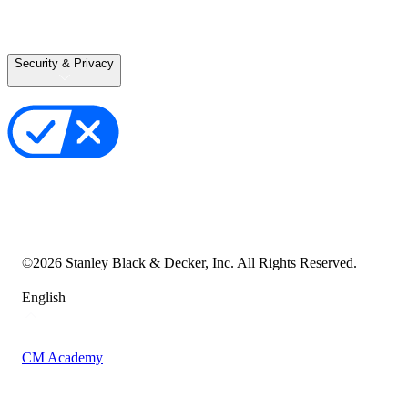
Careers
Terms of Use
Terms of Sale
Security & Privacy
Privacy Policy
Your Privacy Choices
Cookie Notice
Transparency in the Supply Chain
Vulnerability Disclosure Policy
Accessibility Statement
Sitemap
©
2026
Stanley Black & Decker, Inc. All Rights Reserved.
English
CM Academy