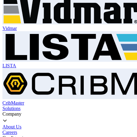
Vidmar
LISTA
CribMaster
Solutions
Company
About Us
Careers