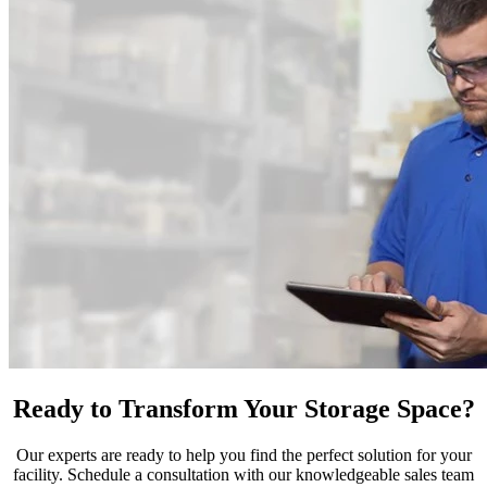
Ready to Transform Your Storage Space?
Our experts are ready to help you find the perfect solution for your
facility. Schedule a consultation with our knowledgeable sales team