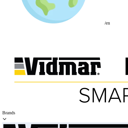
/en
Brands