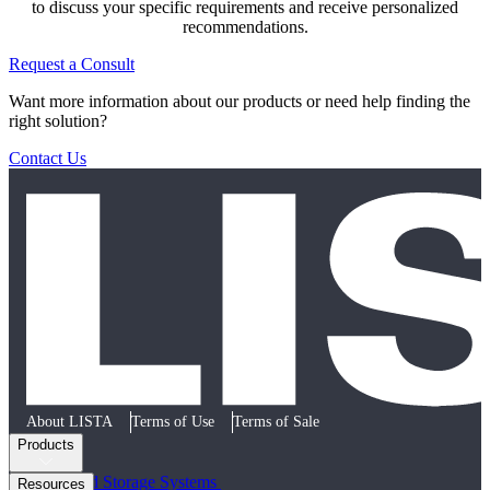
to discuss your specific requirements and receive personalized
recommendations.
Request a Consult
Want more information about our products or need help finding the
right solution?
Contact Us
About LISTA
Terms of Use
Terms of Sale
Products
Cabinets and Storage Systems
Resources