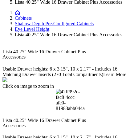
Lista 40.25" Wide 16 Drawer Cabinet Plus Accessories
Cabinets
Shallow Depth Pre-Configured Cabinets
Eye Level Height
Lista 40.25" Wide 16 Drawer Cabinet Plus Accessories
Lista 40.25" Wide 16 Drawer Cabinet Plus
Accessories
Usable Drawer heights: 6 x 3.15", 10 x 2.17" - Includes 16
Matching Drawer Inserts (270 Total Compartments)
Learn More
Click on image to zoom in
Lista 40.25" Wide 16 Drawer Cabinet Plus
Accessories
Usable Drawer heights: 6 x 3.15", 10 x 2.17" - Includes 16