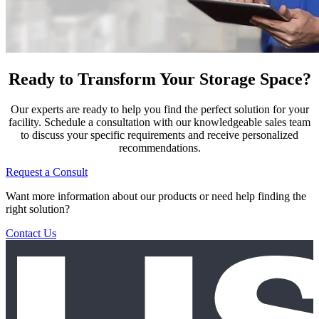
Ready to Transform Your Storage Space?
Our experts are ready to help you find the perfect solution for your
facility. Schedule a consultation with our knowledgeable sales team
to discuss your specific requirements and receive personalized
recommendations.
Request a Consult
Want more information about our products or need help finding the
right solution?
Contact Us