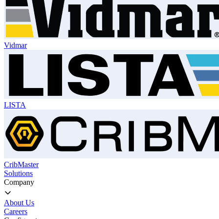
Vidmar
LISTA
CribMaster
Solutions
Company
About Us
Careers