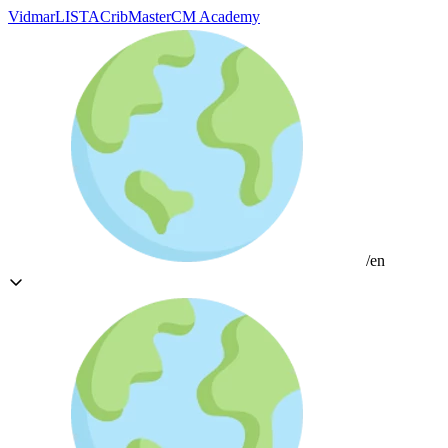
Vidmar
LISTA
CribMaster
CM Academy
/en