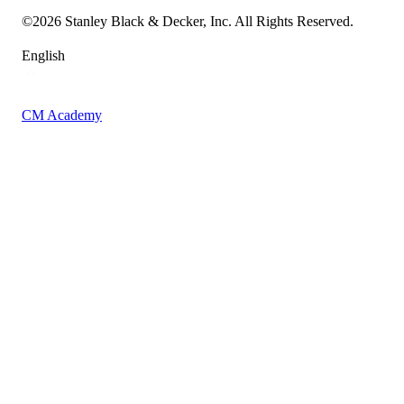
Sitemap
©
2026
Stanley Black & Decker, Inc. All Rights Reserved.
English
CM Academy