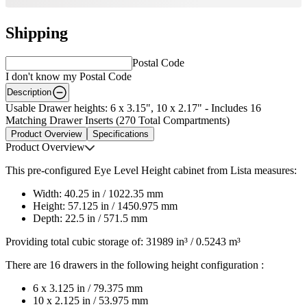
Shipping
Postal Code
I don't know my Postal Code
Description
Usable Drawer heights: 6 x 3.15", 10 x 2.17" - Includes 16
Matching Drawer Inserts (270 Total Compartments)
Product Overview
Specifications
Product Overview
This pre-configured Eye Level Height cabinet from Lista measures:
Width: 40.25 in / 1022.35 mm
Height: 57.125 in / 1450.975 mm
Depth: 22.5 in / 571.5 mm
Providing total cubic storage of: 31989 in³ / 0.5243 m³
There are 16 drawers in the following height configuration :
6 x 3.125 in / 79.375 mm
10 x 2.125 in / 53.975 mm