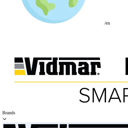
/en
Brands