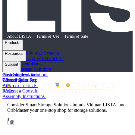
About LISTA
Terms of Use
Terms of Sale
Products
Cabinets and Storage Systems
Resources
Workstations and Workbenches
Toolboxes and Carts
Product Literature
Support
Vertical Storage Solutions
Photo Galleries
Preconfigured Solutions
Case Studies
Customer Service
Custom Solutions
White Papers
Contact Sales Rep
All Lista Products
Articles
Contact Us
FAQs
Request a Consult
Assembly Instructions
Consider Smart Storage Solutions brands Vidmar, LISTA, and
CribMaster your one-stop shop for storage solutions.