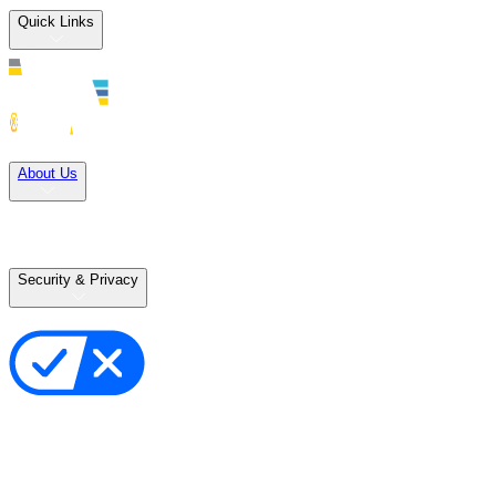
Quick Links
Solutions
About Us
Careers
Terms of Use
Terms of Sale
Security & Privacy
Privacy Policy
Your Privacy Choices
Cookie Notice
Transparency in the Supply Chain
Vulnerability Disclosure Policy
Accessibility Statement