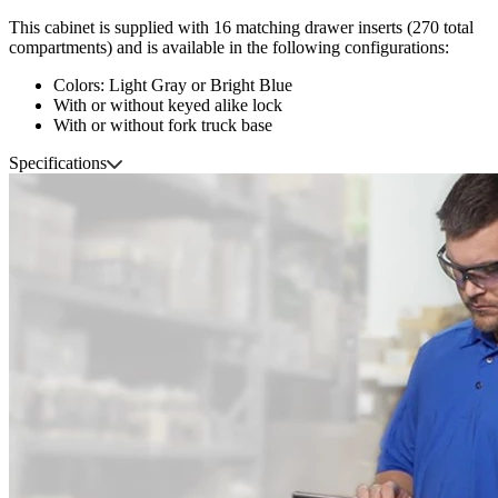
This cabinet is supplied with 16 matching drawer inserts (270 total
compartments) and is available in the following configurations:
Colors: Light Gray or Bright Blue
With or without keyed alike lock
With or without fork truck base
Specifications