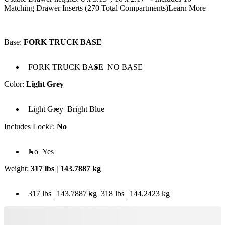
Matching Drawer Inserts (270 Total Compartments)
Learn More
Base
:
FORK TRUCK BASE
 FORK TRUCK BASE
Base: NO BASE
FORK TRUCK BASE
NO BASE
Color
:
Light Grey
olor: Light Grey
Color: Bright Blue
Light Grey
Bright Blue
Includes Lock?
:
No
cludes Lock?: No
Includes Lock?: Yes
No
Yes
Weight
:
317 lbs | 143.7887 kg
 317 lbs | 143.7887 kg
Weight: 318 lbs | 144.2423 kg
317 lbs | 143.7887 kg
318 lbs | 144.2423 kg