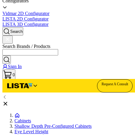
Configurators
Vidmar 2D Configurator
LISTA 2D Configurator
LISTA 3D Configurator
Search
Search Brands / Products
Sign In
0
Request A Consult
Cabinets
Shallow Depth Pre-Configured Cabinets
Eye Level Height