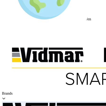
/en
Brands