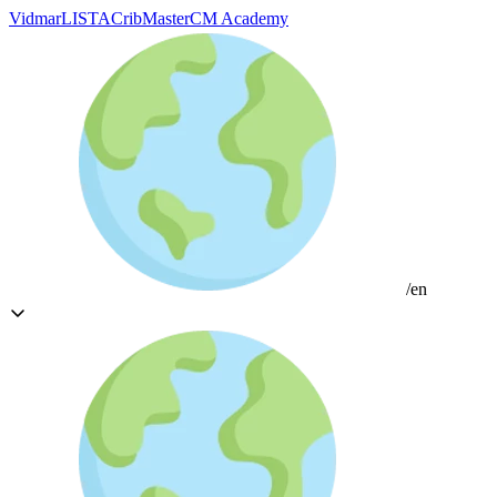
Vidmar
LISTA
CribMaster
CM Academy
/en