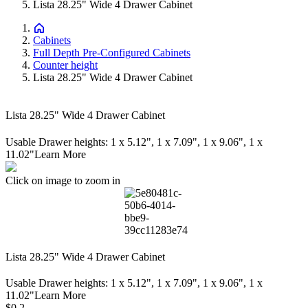
Lista 28.25" Wide 4 Drawer Cabinet
Cabinets
Full Depth Pre-Configured Cabinets
Counter height
Lista 28.25" Wide 4 Drawer Cabinet
Lista 28.25" Wide 4 Drawer Cabinet
Usable Drawer heights: 1 x 5.12", 1 x 7.09", 1 x 9.06", 1 x
11.02"
Learn More
Click on image to zoom in
Lista 28.25" Wide 4 Drawer Cabinet
Usable Drawer heights: 1 x 5.12", 1 x 7.09", 1 x 9.06", 1 x
11.02"
Learn More
Price:
$0.2