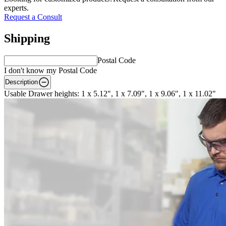
experts.
Request a Consult
Shipping
Postal Code
I don't know my Postal Code
Description
Usable Drawer heights: 1 x 5.12", 1 x 7.09", 1 x 9.06", 1 x 11.02"