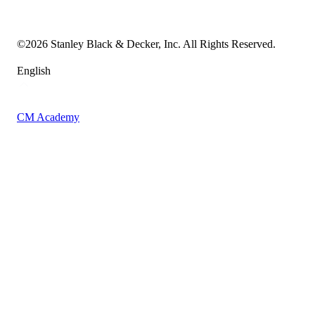
Vulnerability Disclosure Policy
Accessibility Statement
Sitemap
©
2026
Stanley Black & Decker, Inc. All Rights Reserved.
English
CM Academy