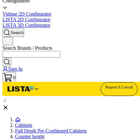
Configurators
Vidmar 2D Configurator
LISTA 2D Configurator
LISTA 3D Configurator
Search
Search Brands / Products
Sign In
0
Request A Consult
Cabinets
Full Depth Pre-Configured Cabinets
Counter height