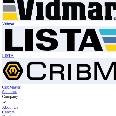
Vidmar
LISTA
CribMaster
Solutions
Company
About Us
Careers