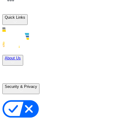
Quick Links
Solutions
About Us
Careers
Terms of Use
Terms of Sale
Security & Privacy
Privacy Policy
Your Privacy Choices
Cookie Notice
Transparency in the Supply Chain