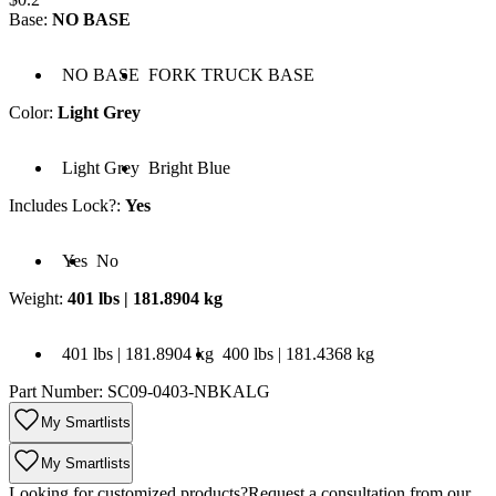
Base
:
NO BASE
Base: NO BASE
Base: FORK TRUCK BASE
NO BASE
FORK TRUCK BASE
Color
:
Light Grey
olor: Light Grey
Color: Bright Blue
Light Grey
Bright Blue
Includes Lock?
:
Yes
cludes Lock?: Yes
Includes Lock?: No
Yes
No
Weight
:
401 lbs | 181.8904 kg
 401 lbs | 181.8904 kg
Weight: 400 lbs | 181.4368 kg
401 lbs | 181.8904 kg
400 lbs | 181.4368 kg
Part Number:
SC09-0403-NBKALG
My Smartlists
My Smartlists
Looking for customized products?
Request a consultation from our