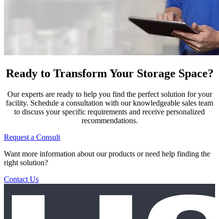
Ready to Transform Your Storage Space?
Our experts are ready to help you find the perfect solution for your
facility. Schedule a consultation with our knowledgeable sales team
to discuss your specific requirements and receive personalized
recommendations.
Request a Consult
Want more information about our products or need help finding the
right solution?
Contact Us