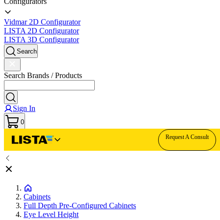
Configurators
Vidmar 2D Configurator
LISTA 2D Configurator
LISTA 3D Configurator
Search
Search Brands / Products
Sign In
0
Request A Consult
Cabinets
Full Depth Pre-Configured Cabinets
Eye Level Height