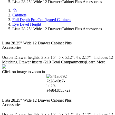
Lista 28.25" Wide 12 Drawer Cabinet Plus Accessories
Cabinets
Full Depth Pre-Configured Cabinets
Eye Level Height
Lista 28.25" Wide 12 Drawer Cabinet Plus Accessories
Lista 28.25" Wide 12 Drawer Cabinet Plus
Accessories
Usable Drawer heights: 3 x 3.15", 5 x 5.12", 4 x 2.17" - Includes 12
Matching Drawer Inserts (210 Total Compartments)
Learn More
Click on image to zoom in
Lista 28.25" Wide 12 Drawer Cabinet Plus
Accessories
Usable Drawer heights: 3 x 3.15", 5 x 5.12", 4 x 2.17" - Includes 12