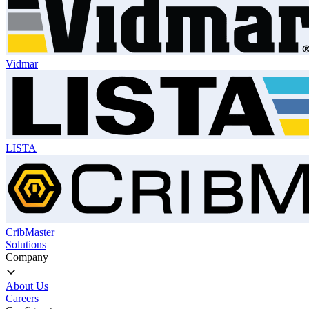
Vidmar
LISTA
CribMaster
Solutions
Company
About Us
Careers