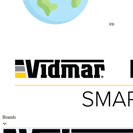
/en
Brands