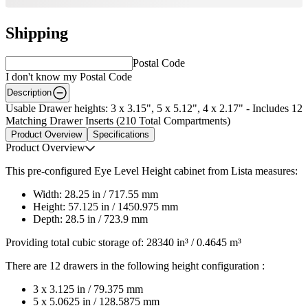
Shipping
Postal Code
I don't know my Postal Code
Description
Usable Drawer heights: 3 x 3.15", 5 x 5.12", 4 x 2.17" - Includes 12
Matching Drawer Inserts (210 Total Compartments)
Product Overview
Specifications
Product Overview
This pre-configured Eye Level Height cabinet from Lista measures:
Width: 28.25 in / 717.55 mm
Height: 57.125 in / 1450.975 mm
Depth: 28.5 in / 723.9 mm
Providing total cubic storage of: 28340 in³ / 0.4645 m³
There are 12 drawers in the following height configuration :
3 x 3.125 in / 79.375 mm
5 x 5.0625 in / 128.5875 mm