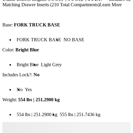
Matching Drawer Inserts (210 Total Compartments)
Learn More
Base
:
FORK TRUCK BASE
 FORK TRUCK BASE
Base: NO BASE
FORK TRUCK BASE
NO BASE
Color
:
Bright Blue
olor: Bright Blue
Color: Light Grey
Bright Blue
Light Grey
Includes Lock?
:
No
cludes Lock?: No
Includes Lock?: Yes
No
Yes
Weight
:
554 lbs | 251.2900 kg
 554 lbs | 251.2900 kg
Weight: 555 lbs | 251.7436 kg
554 lbs | 251.2900 kg
555 lbs | 251.7436 kg