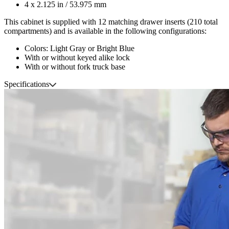
4 x 2.125 in / 53.975 mm
This cabinet is supplied with 12 matching drawer inserts (210 total
compartments) and is available in the following configurations:
Colors: Light Gray or Bright Blue
With or without keyed alike lock
With or without fork truck base
Specifications