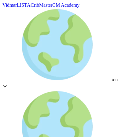
Vidmar
LISTA
CribMaster
CM Academy
/en