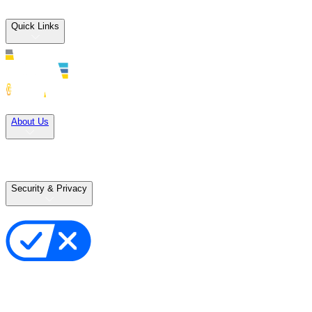
Quick Links
Solutions
About Us
Careers
Terms of Use
Terms of Sale
Security & Privacy
Privacy Policy
Your Privacy Choices
Cookie Notice
Transparency in the Supply Chain
Vulnerability Disclosure Policy