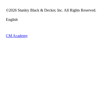
Accessibility Statement
Sitemap
©
2026
Stanley Black & Decker, Inc. All Rights Reserved.
English
CM Academy