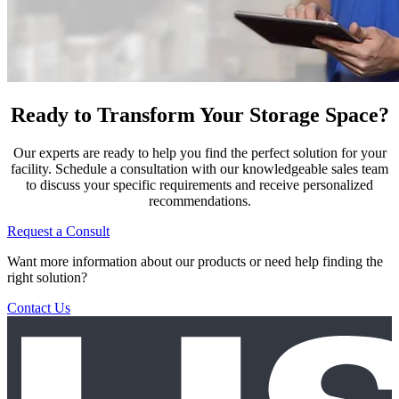
Ready to Transform Your Storage Space?
Our experts are ready to help you find the perfect solution for your
facility. Schedule a consultation with our knowledgeable sales team
to discuss your specific requirements and receive personalized
recommendations.
Request a Consult
Want more information about our products or need help finding the
right solution?
Contact Us