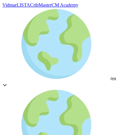
Vidmar
LISTA
CribMaster
CM Academy
/en