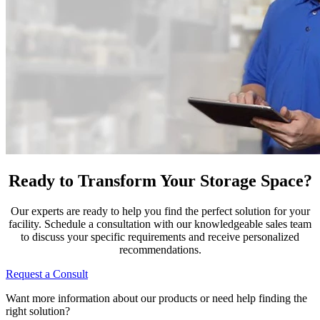
Ready to Transform Your Storage Space?
Our experts are ready to help you find the perfect solution for your
facility. Schedule a consultation with our knowledgeable sales team
to discuss your specific requirements and receive personalized
recommendations.
Request a Consult
Want more information about our products or need help finding the
right solution?