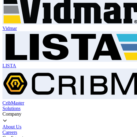
Vidmar
LISTA
CribMaster
Solutions
Company
About Us
Careers