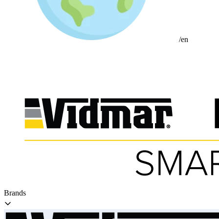
/en
Brands