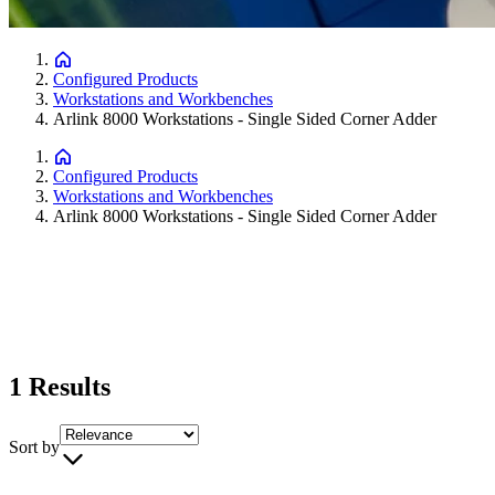
Configured Products
Workstations and Workbenches
Arlink 8000 Workstations - Single Sided Corner Adder
Configured Products
Workstations and Workbenches
Arlink 8000 Workstations - Single Sided Corner Adder
1
Results
Sort by