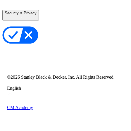
Terms of Use
Terms of Sale
Security & Privacy
Privacy Policy
Your Privacy Choices
Cookie Notice
Transparency in the Supply Chain
Vulnerability Disclosure Policy
Accessibility Statement
Sitemap
©
2026
Stanley Black & Decker, Inc. All Rights Reserved.
English
CM Academy