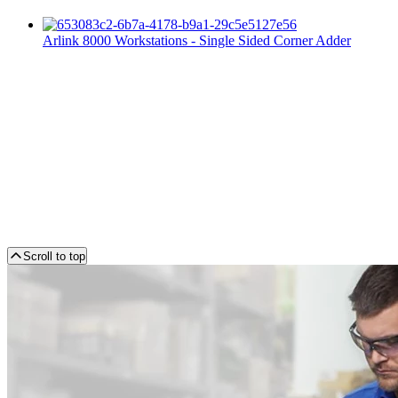
Arlink 8000 Workstations - Single Sided Corner Adder
Scroll to top