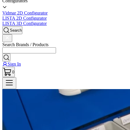
Configurators
Vidmar 2D Configurator
LISTA 2D Configurator
LISTA 3D Configurator
Search
Search Brands / Products
Sign In
0