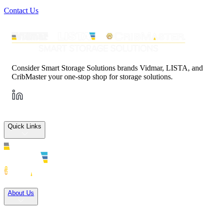
Contact Us
Consider Smart Storage Solutions brands Vidmar, LISTA, and
CribMaster your one-stop shop for storage solutions.
Quick Links
Solutions
About Us
Careers