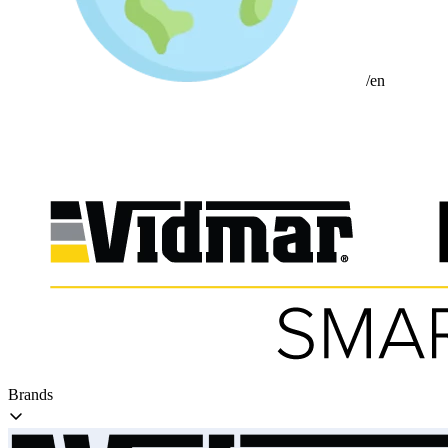
/en
Brands