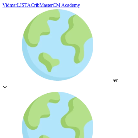
Vidmar
LISTA
CribMaster
CM Academy
/en