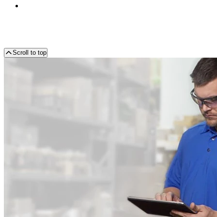
Scroll to top