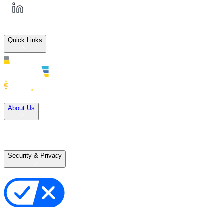
Quick Links
Solutions
About Us
Careers
Terms of Use
Terms of Sale
Security & Privacy
Privacy Policy
Your Privacy Choices
Cookie Notice