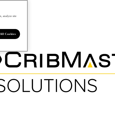
, analyze site
All Cookies