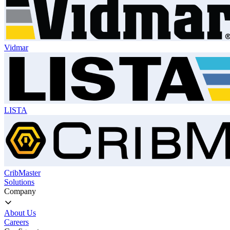
Vidmar
LISTA
CribMaster
Solutions
Company
About Us
Careers