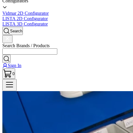
Configurators
Vidmar 2D Configurator
LISTA 2D Configurator
LISTA 3D Configurator
Search
Search Brands / Products
Sign In
0