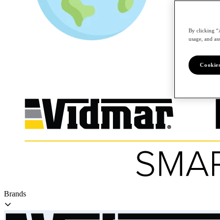
By clicking “
/en
usage, and ass
Cookies
Brands