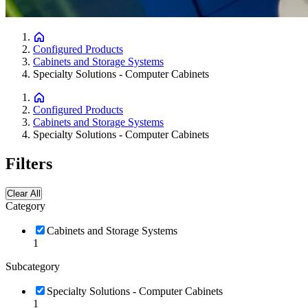
Configured Products
Cabinets and Storage Systems
Specialty Solutions - Computer Cabinets
Configured Products
Cabinets and Storage Systems
Specialty Solutions - Computer Cabinets
Filters
Clear All
Category
Cabinets and Storage Systems
1
Subcategory
Specialty Solutions - Computer Cabinets
1