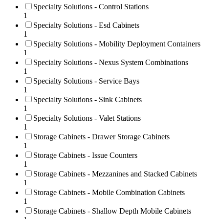
Specialty Solutions - Control Stations
1
Specialty Solutions - Esd Cabinets
1
Specialty Solutions - Mobility Deployment Containers
1
Specialty Solutions - Nexus System Combinations
1
Specialty Solutions - Service Bays
1
Specialty Solutions - Sink Cabinets
1
Specialty Solutions - Valet Stations
1
Storage Cabinets - Drawer Storage Cabinets
1
Storage Cabinets - Issue Counters
1
Storage Cabinets - Mezzanines and Stacked Cabinets
1
Storage Cabinets - Mobile Combination Cabinets
1
Storage Cabinets - Shallow Depth Mobile Cabinets