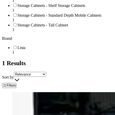
1
Storage Cabinets - Shelf Storage Cabinets
1
Storage Cabinets - Standard Depth Mobile Cabinets
1
Storage Cabinets - Tall Cabinet
1
Brand
Lista
1
1
Results
Sort by
Filters