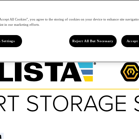
Accept All Cookies”, you agree to the storing of cookies on your device to enhance site navigation
ist in our marketing efforts.
 Settings
Reject All But Necessary
Accept 