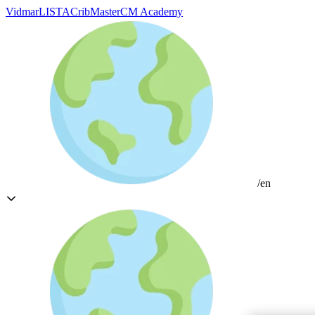
Vidmar
LISTA
CribMaster
CM Academy
/en