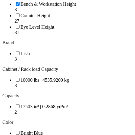
Bench & Workstation Height
3
Counter Height
27
Eye Level Height
31
Brand
Lista
3
Cabinet / Rack load Capacity
10000 lbs | 4535.9200 kg
3
Capacity
17503 in³ | 0.2868 yd³m³
2
Color
Bright Blue