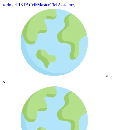
Vidmar
LISTA
CribMaster
CM Academy
/en