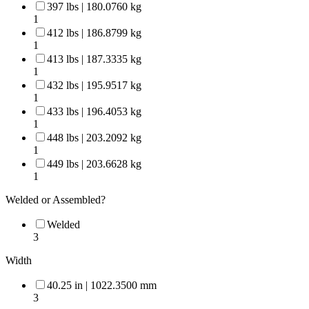
397 lbs | 180.0760 kg
1
412 lbs | 186.8799 kg
1
413 lbs | 187.3335 kg
1
432 lbs | 195.9517 kg
1
433 lbs | 196.4053 kg
1
448 lbs | 203.2092 kg
1
449 lbs | 203.6628 kg
1
Welded or Assembled?
Welded
3
Width
40.25 in | 1022.3500 mm
3