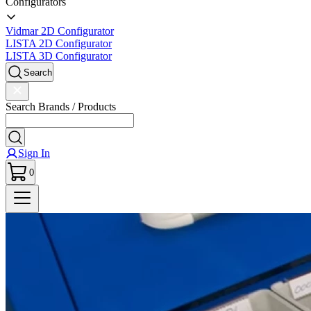
Configurators
Vidmar 2D Configurator
LISTA 2D Configurator
LISTA 3D Configurator
Search
Search Brands / Products
Sign In
0