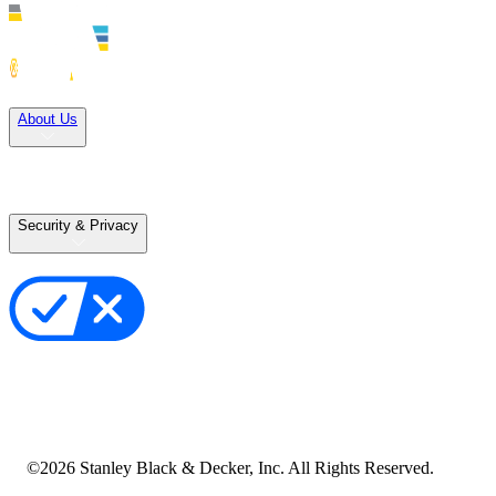
Solutions
About Us
Careers
Terms of Use
Terms of Sale
Security & Privacy
Privacy Policy
Your Privacy Choices
Cookie Notice
Transparency in the Supply Chain
Vulnerability Disclosure Policy
Accessibility Statement
Sitemap
©
2026
Stanley Black & Decker, Inc. All Rights Reserved.