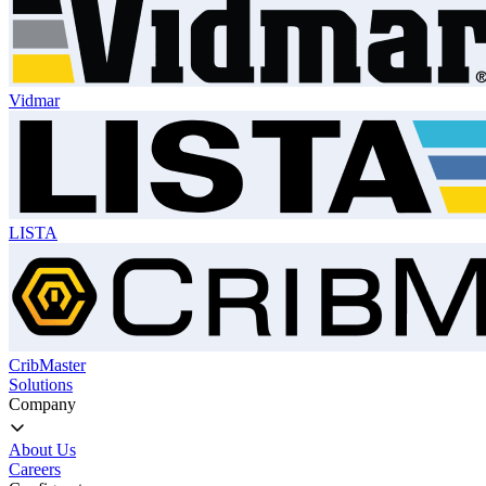
Vidmar
LISTA
CribMaster
Solutions
Company
About Us
Careers