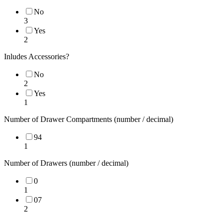
No
3
Yes
2
Inludes Accessories?
No
2
Yes
1
Number of Drawer Compartments (number / decimal)
94
1
Number of Drawers (number / decimal)
0
1
07
2