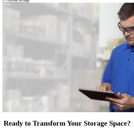
Ready to Transform Your Storage Space?