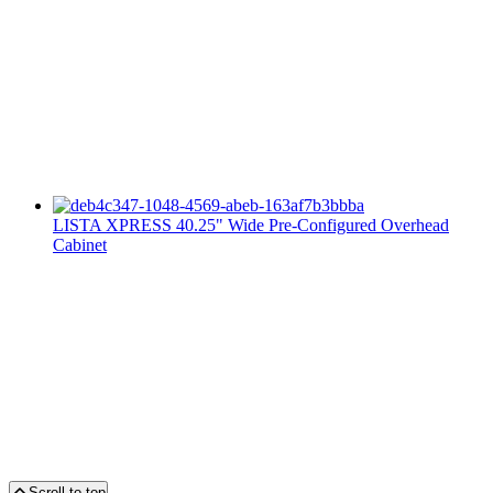
LISTA XPRESS 40.25" Wide Pre-Configured Overhead
Cabinet
Scroll to top