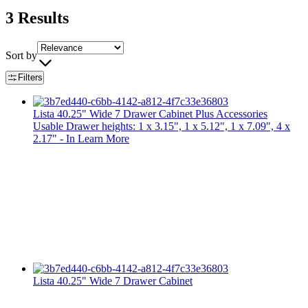
3
Results
Sort by
Filters
Lista 40.25" Wide 7 Drawer Cabinet Plus Accessories
Usable Drawer heights: 1 x 3.15", 1 x 5.12", 1 x 7.09", 4 x
2.17" - In
Learn More
Lista 40.25" Wide 7 Drawer Cabinet