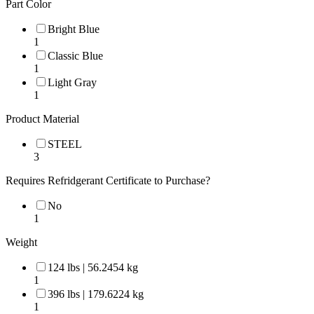
Part Color
Bright Blue
1
Classic Blue
1
Light Gray
1
Product Material
STEEL
3
Requires Refridgerant Certificate to Purchase?
No
1
Weight
124 lbs | 56.2454 kg
1
396 lbs | 179.6224 kg
1