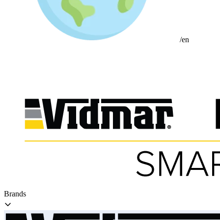
/en
Brands