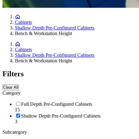
Cabinets
Shallow Depth Pre-Configured Cabinets
Bench & Workstation Height
Cabinets
Shallow Depth Pre-Configured Cabinets
Bench & Workstation Height
Filters
Clear All
Category
Full Depth Pre-Configured Cabinets
15
Shallow Depth Pre-Configured Cabinets
3
Subcategory