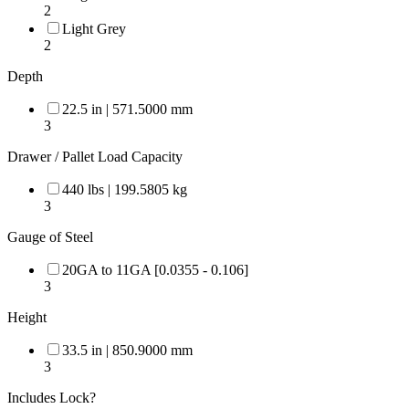
2
Light Grey
2
Depth
22.5 in | 571.5000 mm
3
Drawer / Pallet Load Capacity
440 lbs | 199.5805 kg
3
Gauge of Steel
20GA to 11GA [0.0355 - 0.106]
3
Height
33.5 in | 850.9000 mm
3
Includes Lock?