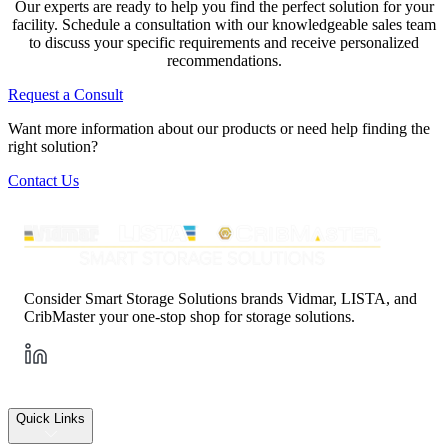
Our experts are ready to help you find the perfect solution for your
facility. Schedule a consultation with our knowledgeable sales team
to discuss your specific requirements and receive personalized
recommendations.
Request a Consult
Want more information about our products or need help finding the
right solution?
Contact Us
Consider Smart Storage Solutions brands Vidmar, LISTA, and
CribMaster your one-stop shop for storage solutions.
Quick Links