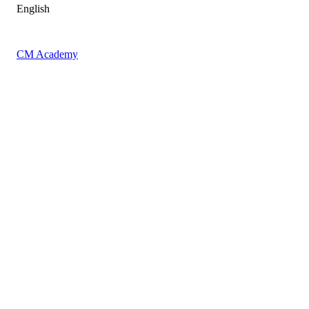
English
CM Academy