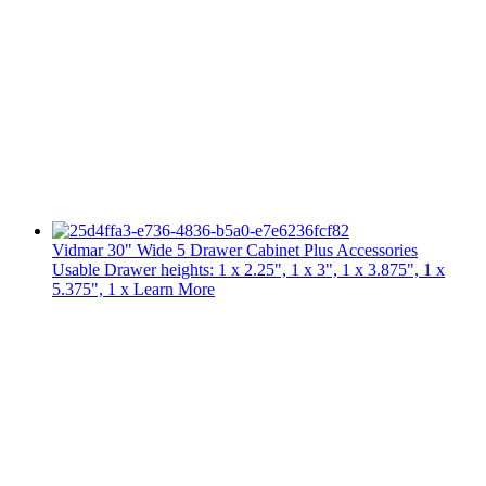
Vidmar 30" Wide 5 Drawer Cabinet Plus Accessories
Usable Drawer heights: 1 x 2.25", 1 x 3", 1 x 3.875", 1 x
5.375", 1 x
Learn More