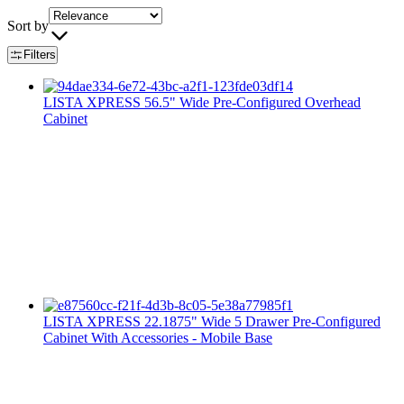
Sort by
Filters
LISTA XPRESS 56.5" Wide Pre-Configured Overhead
Cabinet
LISTA XPRESS 22.1875" Wide 5 Drawer Pre-Configured
Cabinet With Accessories - Mobile Base