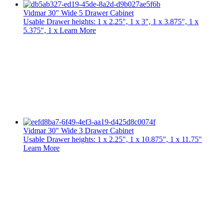
Vidmar 30" Wide 5 Drawer Cabinet
Usable Drawer heights: 1 x 2.25", 1 x 3", 1 x 3.875", 1 x
5.375", 1 x
Learn More
Vidmar 30" Wide 3 Drawer Cabinet
Usable Drawer heights: 1 x 2.25", 1 x 10.875", 1 x 11.75"
Learn More