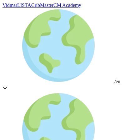
Vidmar
LISTA
CribMaster
CM Academy
/en