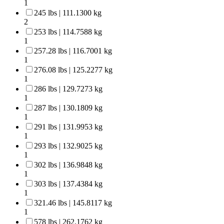
1
245 lbs | 111.1300 kg
2
253 lbs | 114.7588 kg
1
257.28 lbs | 116.7001 kg
1
276.08 lbs | 125.2277 kg
1
286 lbs | 129.7273 kg
1
287 lbs | 130.1809 kg
1
291 lbs | 131.9953 kg
1
293 lbs | 132.9025 kg
1
302 lbs | 136.9848 kg
1
303 lbs | 137.4384 kg
1
321.46 lbs | 145.8117 kg
1
578 lbs | 262.1762 kg