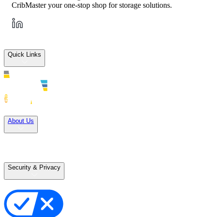
CribMaster your one-stop shop for storage solutions.
Quick Links
Solutions
About Us
Careers
Terms of Use
Terms of Sale
Security & Privacy
Privacy Policy
Your Privacy Choices