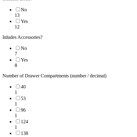
No
13
Yes
12
Inludes Accessories?
No
7
Yes
8
Number of Drawer Compartments (number / decimal)
40
1
53
1
96
1
124
1
138