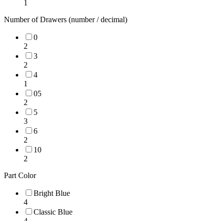
1
Number of Drawers (number / decimal)
0
2
3
2
4
1
05
2
5
3
6
2
10
2
Part Color
Bright Blue
4
Classic Blue
4