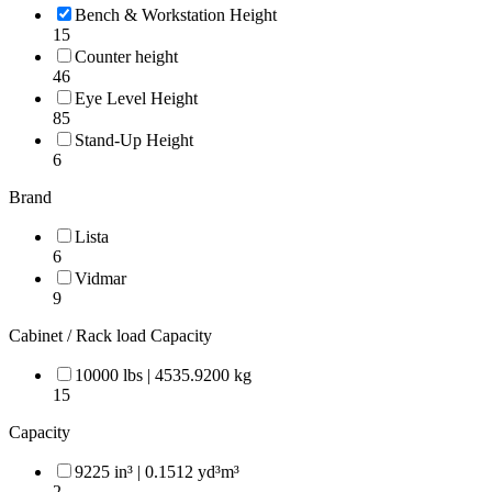
Bench & Workstation Height
15
Counter height
46
Eye Level Height
85
Stand-Up Height
6
Brand
Lista
6
Vidmar
9
Cabinet / Rack load Capacity
10000 lbs | 4535.9200 kg
15
Capacity
9225 in³ | 0.1512 yd³m³
2