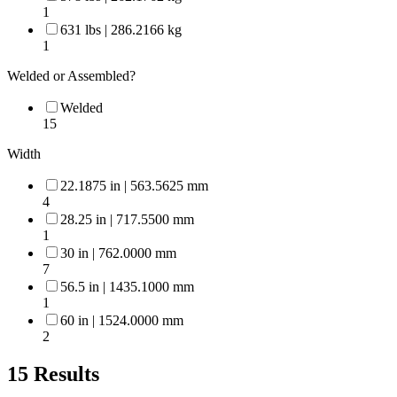
1
631 lbs | 286.2166 kg
1
Welded or Assembled?
Welded
15
Width
22.1875 in | 563.5625 mm
4
28.25 in | 717.5500 mm
1
30 in | 762.0000 mm
7
56.5 in | 1435.1000 mm
1
60 in | 1524.0000 mm
2
15
Results