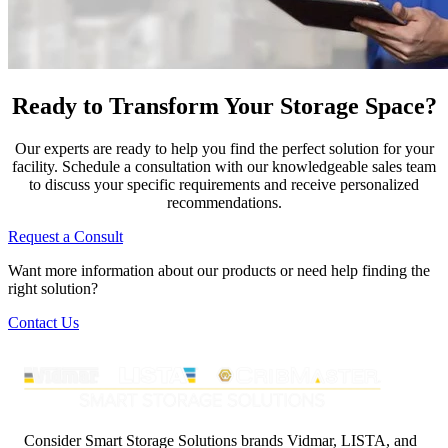
Ready to Transform Your Storage Space?
Our experts are ready to help you find the perfect solution for your
facility. Schedule a consultation with our knowledgeable sales team
to discuss your specific requirements and receive personalized
recommendations.
Request a Consult
Want more information about our products or need help finding the
right solution?
Contact Us
Consider Smart Storage Solutions brands Vidmar, LISTA, and