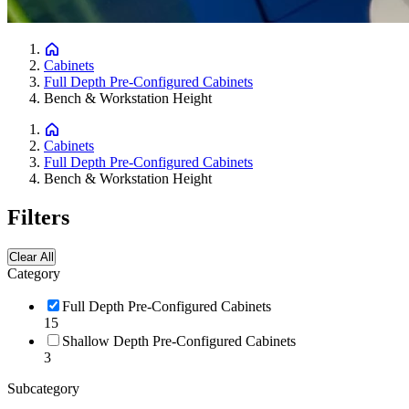
Cabinets
Full Depth Pre-Configured Cabinets
Bench & Workstation Height
Cabinets
Full Depth Pre-Configured Cabinets
Bench & Workstation Height
Filters
Clear All
Category
Full Depth Pre-Configured Cabinets
15
Shallow Depth Pre-Configured Cabinets
3
Subcategory