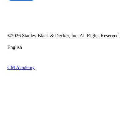
Cookie Notice
Transparency in the Supply Chain
Vulnerability Disclosure Policy
Accessibility Statement
Sitemap
©
2026
Stanley Black & Decker, Inc. All Rights Reserved.
English
CM Academy