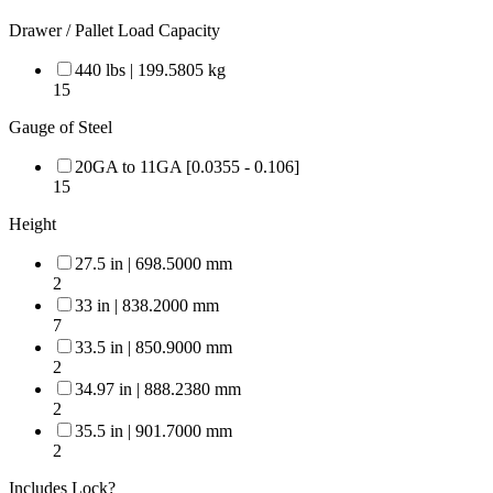
Drawer / Pallet Load Capacity
440 lbs | 199.5805 kg
15
Gauge of Steel
20GA to 11GA [0.0355 - 0.106]
15
Height
27.5 in | 698.5000 mm
2
33 in | 838.2000 mm
7
33.5 in | 850.9000 mm
2
34.97 in | 888.2380 mm
2
35.5 in | 901.7000 mm
2
Includes Lock?