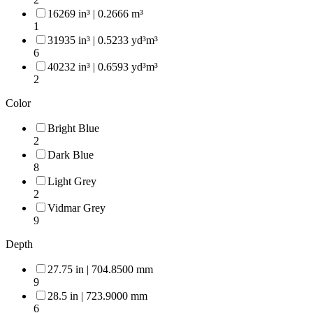
16269 in³ | 0.2666 m³
1
31935 in³ | 0.5233 yd³m³
6
40232 in³ | 0.6593 yd³m³
2
Color
Bright Blue
2
Dark Blue
8
Light Grey
2
Vidmar Grey
9
Depth
27.75 in | 704.8500 mm
9
28.5 in | 723.9000 mm
6