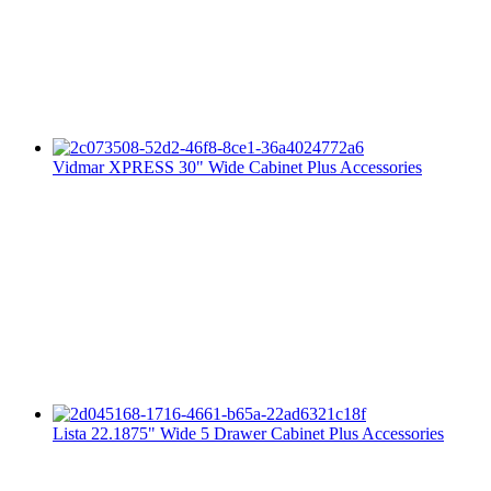
Vidmar XPRESS 30" Wide Cabinet Plus Accessories
Lista 22.1875" Wide 5 Drawer Cabinet Plus Accessories