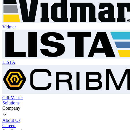
Vidmar
LISTA
CribMaster
Solutions
Company
About Us
Careers