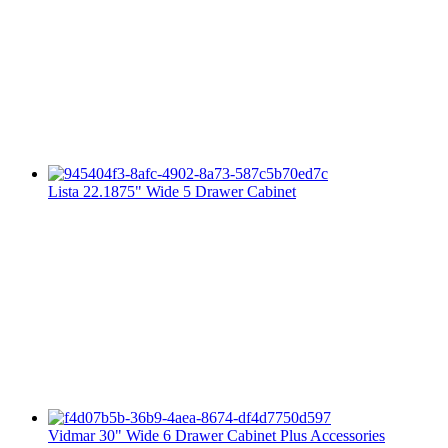
Lista 22.1875" Wide 5 Drawer Cabinet
Vidmar 30" Wide 6 Drawer Cabinet Plus Accessories