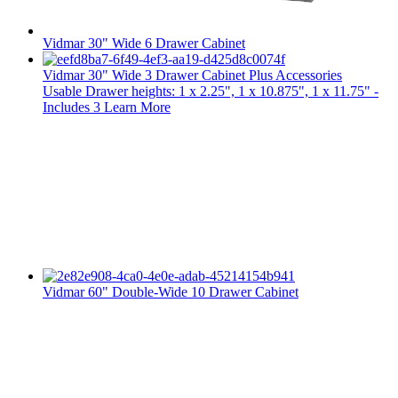
Vidmar 30" Wide 6 Drawer Cabinet
Vidmar 30" Wide 3 Drawer Cabinet Plus Accessories
Usable Drawer heights: 1 x 2.25", 1 x 10.875", 1 x 11.75" -
Includes 3
Learn More
Vidmar 60" Double-Wide 10 Drawer Cabinet