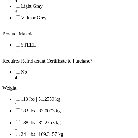
Light Gray
3
Vidmar Grey
1
Product Material
STEEL
15
Requires Refridgerant Certificate to Purchase?
No
4
Weight
113 lbs | 51.2559 kg
1
183 lbs | 83.0073 kg
1
188 lbs | 85.2753 kg
1
241 lbs | 109.3157 kg