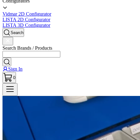
Configurators
Vidmar 2D Configurator
LISTA 2D Configurator
LISTA 3D Configurator
Search
Search Brands / Products
Sign In
0