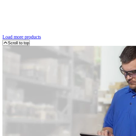
Load more products
Scroll to top