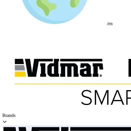
/en
Brands