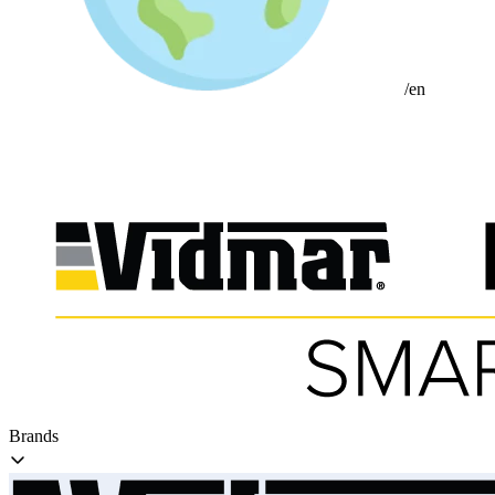
/en
Brands