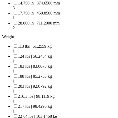
14.750 in | 374.6500 mm
3
17.750 in | 450.8500 mm
1
28.000 in | 711.2000 mm
2
Weight
113 lbs | 51.2559 kg
1
124 lbs | 56.2454 kg
1
183 lbs | 83.0073 kg
1
188 lbs | 85.2753 kg
1
203 lbs | 92.0792 kg
1
216.3 lbs | 98.1119 kg
1
217 lbs | 98.4295 kg
1
227.4 lbs | 103.1468 kg