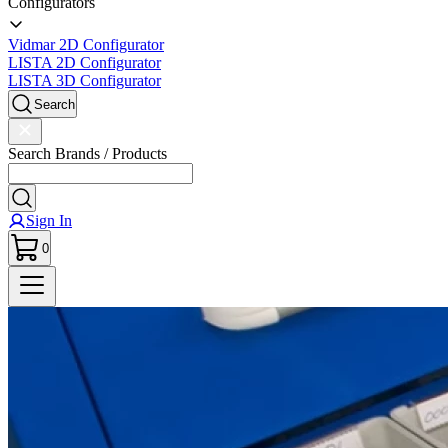
Configurators
Vidmar 2D Configurator
LISTA 2D Configurator
LISTA 3D Configurator
Search
Search Brands / Products
Sign In
0