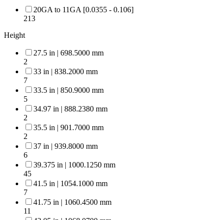
20GA to 11GA [0.0355 - 0.106]
213
Height
27.5 in | 698.5000 mm
2
33 in | 838.2000 mm
7
33.5 in | 850.9000 mm
5
34.97 in | 888.2380 mm
2
35.5 in | 901.7000 mm
2
37 in | 939.8000 mm
6
39.375 in | 1000.1250 mm
45
41.5 in | 1054.1000 mm
7
41.75 in | 1060.4500 mm
11