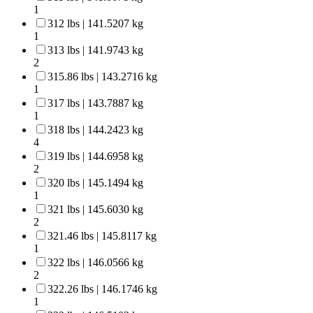
1
312 lbs | 141.5207 kg
1
313 lbs | 141.9743 kg
2
315.86 lbs | 143.2716 kg
1
317 lbs | 143.7887 kg
1
318 lbs | 144.2423 kg
4
319 lbs | 144.6958 kg
2
320 lbs | 145.1494 kg
1
321 lbs | 145.6030 kg
2
321.46 lbs | 145.8117 kg
1
322 lbs | 146.0566 kg
2
322.26 lbs | 146.1746 kg
1