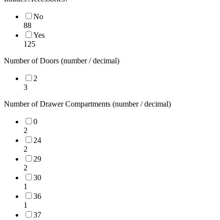
No
88
Yes
125
Number of Doors (number / decimal)
2
3
Number of Drawer Compartments (number / decimal)
0
2
24
2
29
2
30
1
36
1
37