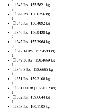
343 lbs | 155.5821 kg
2
344 lbs | 156.0356 kg
1
345 lbs | 156.4892 kg
1
346 lbs | 156.9428 kg
2
347 lbs | 157.3964 kg
3
347.14 lbs | 157.4599 kg
1
349.36 lbs | 158.4669 kg
1
349.8 lbs | 158.6665 kg
1
351 lbs | 159.2108 kg
1
351.000 in | 1.6510 lbskg
1
352 lbs | 159.6644 kg
1
353 lbs | 160.1180 kg