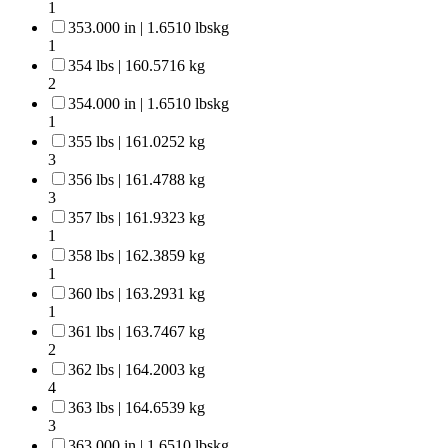
1
353.000 in | 1.6510 lbskg
1
354 lbs | 160.5716 kg
2
354.000 in | 1.6510 lbskg
1
355 lbs | 161.0252 kg
3
356 lbs | 161.4788 kg
3
357 lbs | 161.9323 kg
1
358 lbs | 162.3859 kg
1
360 lbs | 163.2931 kg
1
361 lbs | 163.7467 kg
2
362 lbs | 164.2003 kg
4
363 lbs | 164.6539 kg
3
363.000 in | 1.6510 lbskg