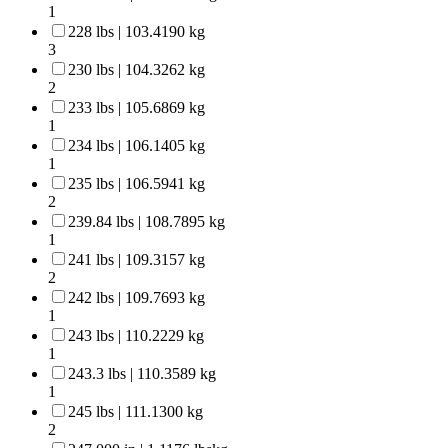
1
228 lbs | 103.4190 kg
3
230 lbs | 104.3262 kg
2
233 lbs | 105.6869 kg
1
234 lbs | 106.1405 kg
1
235 lbs | 106.5941 kg
2
239.84 lbs | 108.7895 kg
1
241 lbs | 109.3157 kg
2
242 lbs | 109.7693 kg
1
243 lbs | 110.2229 kg
1
243.3 lbs | 110.3589 kg
1
245 lbs | 111.1300 kg
2