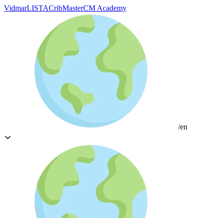
Vidmar
LISTA
CribMaster
CM Academy
/en