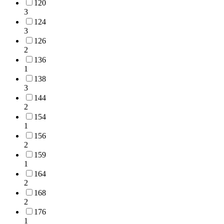
120
3
124
3
126
2
136
1
138
3
144
2
154
1
156
2
159
1
164
2
168
2
176
1