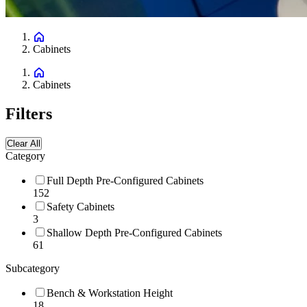
Cabinets
Cabinets
Filters
Clear All
Category
Full Depth Pre-Configured Cabinets
152
Safety Cabinets
3
Shallow Depth Pre-Configured Cabinets
61
Subcategory
Bench & Workstation Height
18