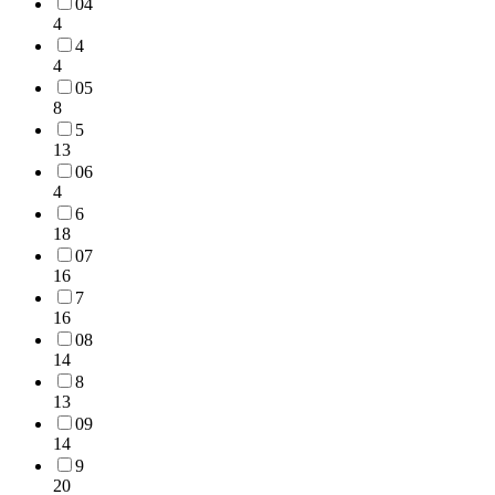
04
4
4
4
05
8
5
13
06
4
6
18
07
16
7
16
08
14
8
13
09
14
9
20