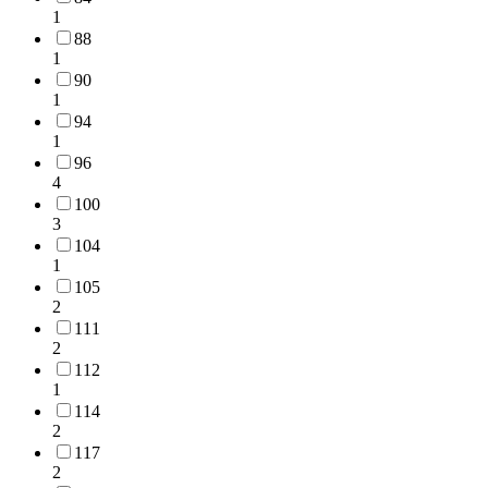
1
88
1
90
1
94
1
96
4
100
3
104
1
105
2
111
2
112
1
114
2
117
2