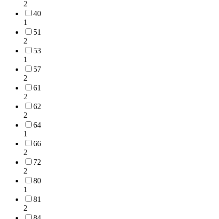
2
40
1
51
2
53
1
57
2
61
2
62
2
64
1
66
2
72
2
80
1
81
2
84