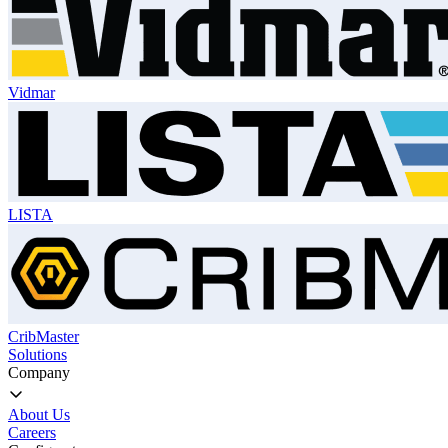
Vidmar
LISTA
CribMaster
Solutions
Company
About Us
Careers