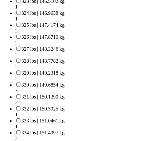
323 lbs | 146.5102 kg
1
324 lbs | 146.9638 kg
1
325 lbs | 147.4174 kg
2
326 lbs | 147.8710 kg
2
327 lbs | 148.3246 kg
2
328 lbs | 148.7782 kg
2
329 lbs | 149.2318 kg
2
330 lbs | 149.6854 kg
3
331 lbs | 150.1390 kg
2
332 lbs | 150.5925 kg
1
333 lbs | 151.0461 kg
1
334 lbs | 151.4997 kg
3