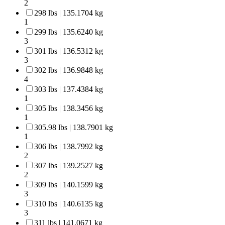
2
298 lbs | 135.1704 kg
1
299 lbs | 135.6240 kg
3
301 lbs | 136.5312 kg
3
302 lbs | 136.9848 kg
4
303 lbs | 137.4384 kg
1
305 lbs | 138.3456 kg
1
305.98 lbs | 138.7901 kg
1
306 lbs | 138.7992 kg
2
307 lbs | 139.2527 kg
2
309 lbs | 140.1599 kg
3
310 lbs | 140.6135 kg
3
311 lbs | 141.0671 kg