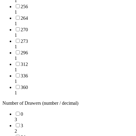
1
256
1
264
1
270
1
273
1
296
1
312
1
336
1
360
1
Number of Drawers (number / decimal)
0
3
3
2