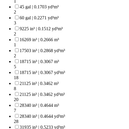
1
45 gal | 0.1703 yd³m³
2
60 gal | 0.2271 yd³m³
3
9225 in³ | 0.1512 yd³m³
2
16269 in³ | 0.2666 m³
1
17503 in³ | 0.2868 yd³m³
2
18715 in³ | 0.3067 m³
5
18715 in³ | 0.3067 yd³m³
18
21125 in³ | 0.3462 m³
8
21125 in³ | 0.3462 yd³m³
20
28340 in³ | 0.4644 m³
7
28340 in³ | 0.4644 yd³m³
28
31935 in³ | 0.5233 yd³m³