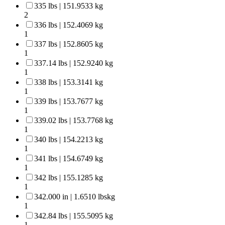
335 lbs | 151.9533 kg
2
336 lbs | 152.4069 kg
1
337 lbs | 152.8605 kg
1
337.14 lbs | 152.9240 kg
1
338 lbs | 153.3141 kg
1
339 lbs | 153.7677 kg
1
339.02 lbs | 153.7768 kg
1
340 lbs | 154.2213 kg
1
341 lbs | 154.6749 kg
1
342 lbs | 155.1285 kg
1
342.000 in | 1.6510 lbskg
1
342.84 lbs | 155.5095 kg
1