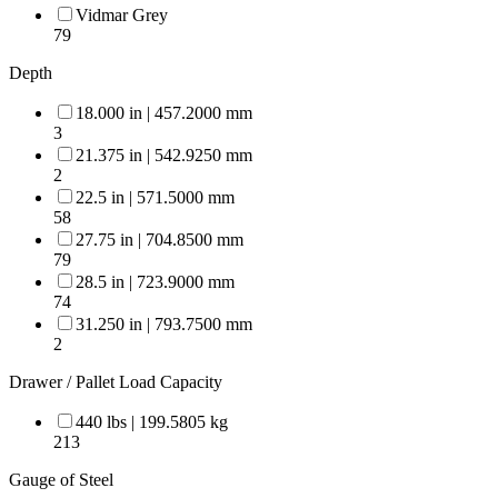
Vidmar Grey
79
Depth
18.000 in | 457.2000 mm
3
21.375 in | 542.9250 mm
2
22.5 in | 571.5000 mm
58
27.75 in | 704.8500 mm
79
28.5 in | 723.9000 mm
74
31.250 in | 793.7500 mm
2
Drawer / Pallet Load Capacity
440 lbs | 199.5805 kg
213
Gauge of Steel