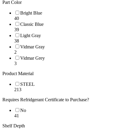
Part Color
Bright Blue
40
Classic Blue
39
Light Gray
38
Vidmar Gray
2
Vidmar Grey
3
Product Material
STEEL
213
Requires Refridgerant Certificate to Purchase?
No
41
Shelf Depth