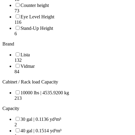
Counter height
73
Eye Level Height
116
Stand-Up Height
6
Brand
Lista
132
Vidmar
84
Cabinet / Rack load Capacity
10000 lbs | 4535.9200 kg
213
Capacity
30 gal | 0.1136 yd³m³
2
40 gal | 0.1514 yd³m³