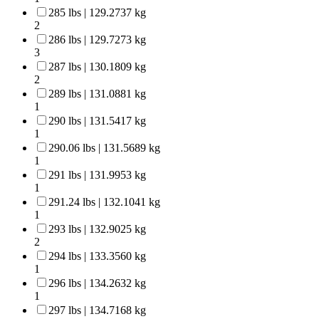
285 lbs | 129.2737 kg
2
286 lbs | 129.7273 kg
3
287 lbs | 130.1809 kg
2
289 lbs | 131.0881 kg
1
290 lbs | 131.5417 kg
1
290.06 lbs | 131.5689 kg
1
291 lbs | 131.9953 kg
1
291.24 lbs | 132.1041 kg
1
293 lbs | 132.9025 kg
2
294 lbs | 133.3560 kg
1
296 lbs | 134.2632 kg
1
297 lbs | 134.7168 kg