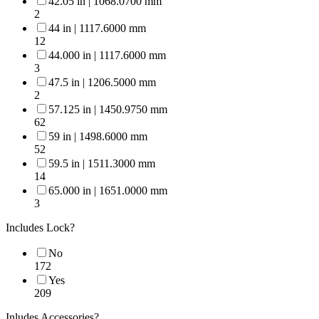
42.05 in | 1068.0700 mm
2
44 in | 1117.6000 mm
12
44.000 in | 1117.6000 mm
3
47.5 in | 1206.5000 mm
2
57.125 in | 1450.9750 mm
62
59 in | 1498.6000 mm
52
59.5 in | 1511.3000 mm
14
65.000 in | 1651.0000 mm
3
Includes Lock?
No
172
Yes
209
Inludes Accessories?