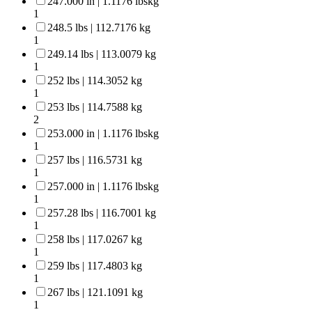
247.000 in | 1.1176 lbskg
1
248.5 lbs | 112.7176 kg
1
249.14 lbs | 113.0079 kg
1
252 lbs | 114.3052 kg
1
253 lbs | 114.7588 kg
2
253.000 in | 1.1176 lbskg
1
257 lbs | 116.5731 kg
1
257.000 in | 1.1176 lbskg
1
257.28 lbs | 116.7001 kg
1
258 lbs | 117.0267 kg
1
259 lbs | 117.4803 kg
1
267 lbs | 121.1091 kg
1