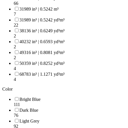
66
31989 in³ | 0.5242 m³
7
31989 in³ | 0.5242 yd³m³
22
38136 in³ | 0.6249 yd³m³
2
40232 in³ | 0.6593 yd³m³
2
49316 in³ | 0.8081 yd³m³
2
50359 in³ | 0.8252 yd³m³
4
68783 in³ | 1.1271 yd³m³
4
Color
Bright Blue
111
Dark Blue
76
Light Grey
92