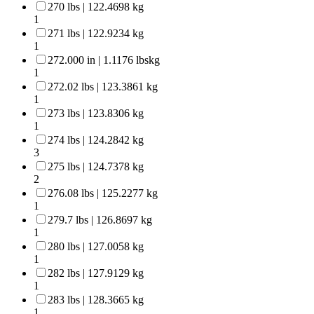
270 lbs | 122.4698 kg
1
271 lbs | 122.9234 kg
1
272.000 in | 1.1176 lbskg
1
272.02 lbs | 123.3861 kg
1
273 lbs | 123.8306 kg
1
274 lbs | 124.2842 kg
3
275 lbs | 124.7378 kg
2
276.08 lbs | 125.2277 kg
1
279.7 lbs | 126.8697 kg
1
280 lbs | 127.0058 kg
1
282 lbs | 127.9129 kg
1
283 lbs | 128.3665 kg
1