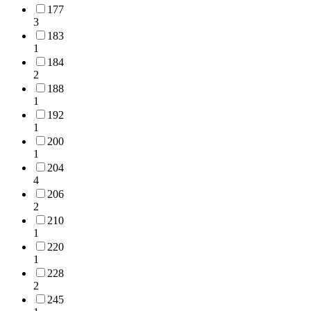
177
3
183
1
184
2
188
1
192
1
200
1
204
4
206
2
210
1
220
1
228
2
245