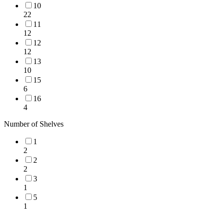
10
22
11
12
12
12
13
10
15
6
16
4
Number of Shelves
1
2
2
2
3
1
5
1