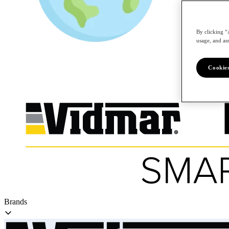
By clicking “
/en
usage, and ass
Cookies
Brands