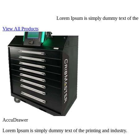
Lorem Ipsum is simply dummy text of the p
View All Products
AccuDrawer
Lorem Ipsum is simply dummy text of the printing and industry.