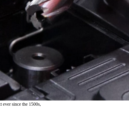
t ever since the 1500s,