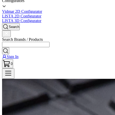
Configurators
Vidmar 2D Configurator
LISTA 2D Configurator
LISTA 3D Configurator
Search
Search Brands / Products
Sign In
0