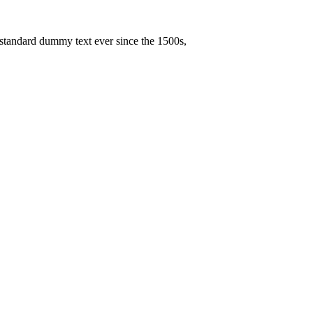
 standard dummy text ever since the 1500s,