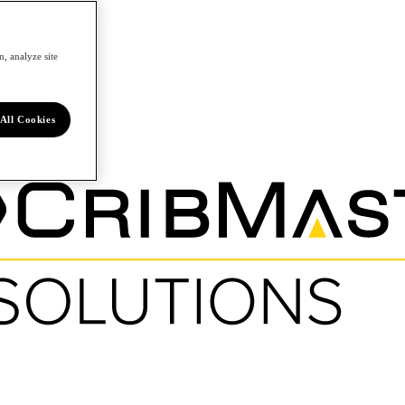
, analyze site
All Cookies