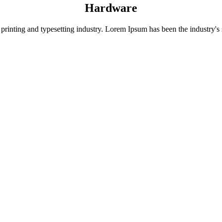
Hardware
rinting and typesetting industry. Lorem Ipsum has been the industry's