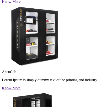
Know More
AccuCab
Lorem Ipsum is simply dummy text of the printing and industry.
Know More