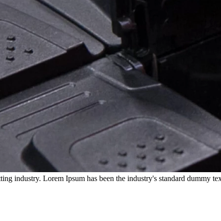
ting industry. Lorem Ipsum has been the industry's standard dummy tex