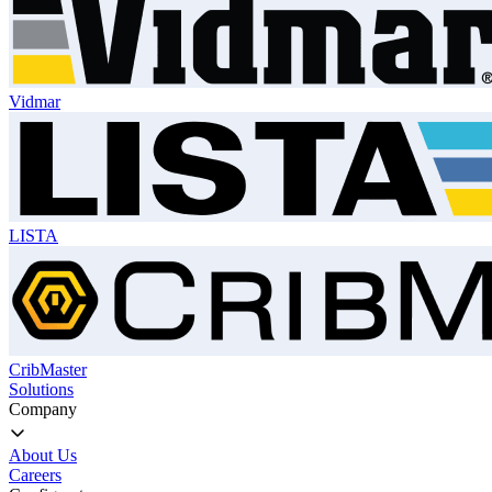
Vidmar
LISTA
CribMaster
Solutions
Company
About Us
Careers