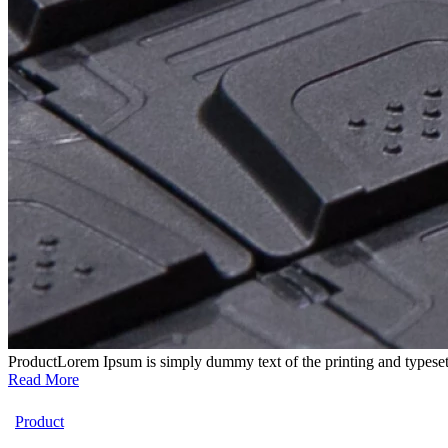
Product
Lorem Ipsum is simply dummy text of the printing and typeset
Read More
Product