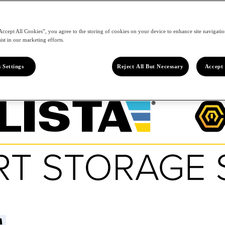
Accept All Cookies”, you agree to the storing of cookies on your device to enhance site navigation
ist in our marketing efforts.
 Settings
Reject All But Necessary
Accept 