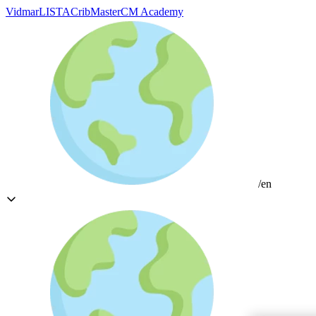
Vidmar
LISTA
CribMaster
CM Academy
/en